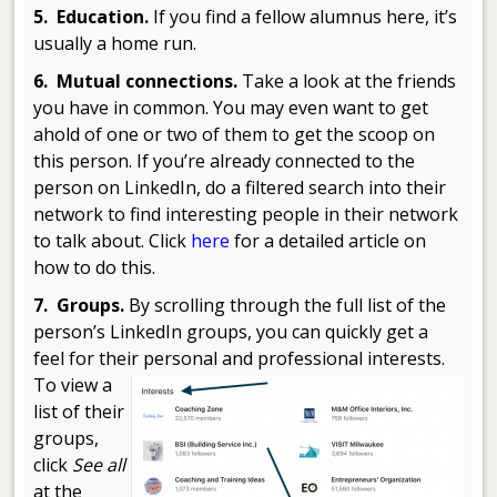
5. Education.
If you find a fellow alumnus here, it’s
usually a home run.
6. Mutual connections.
Take a look at the friends
you have in common. You may even want to get
ahold of one or two of them to get the scoop on
this person. If you’re already connected to the
person on LinkedIn, do a filtered search into their
network to find interesting people in their network
to talk about. Click
here
for a detailed article on
how to do this.
7. Groups.
By scrolling through the full list of the
person’s LinkedIn groups, you can quickly get a
feel for their personal and
professional interests.
To view a
list of their
groups,
click
See all
at the