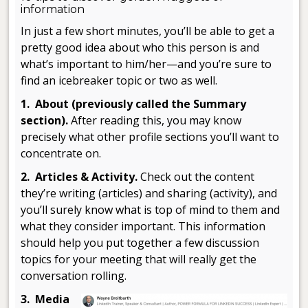
information
In just a few short minutes, you’ll be able to get a
pretty good idea about who this person is and
what’s important to him/her—and you’re sure to
find an icebreaker topic or two as well.
1. About (previously called the Summary
section).
After reading this, you may know
precisely what other profile sections you’ll want to
concentrate on.
2. Articles & Activity.
Check out the content
they’re writing (articles) and sharing (activity), and
you’ll surely know what is top of mind to them and
what they consider important. This information
should help you put together a few discussion
topics for your meeting that will really get the
conversation rolling.
3. Media