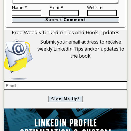
Name *
Email *
Website
Free Weekly LinkedIn Tips And Book Updates
Submit your email address to receive
weekly LinkedIn Tips and/or updates to
the book.