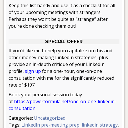
Keep this list handy and use it as a checklist for all
of your upcoming meetings with strangers.
Perhaps they won’t be quite as “strange” after
you’re done checking them out!
.
SPECIAL OFFER
If you’d like me to help you capitalize on this and
other money-making LinkedIn strategies, plus
provide an in-depth critique of your LinkedIn
profile,
sign u
p
for a one-hour, one-on-one
consultation with me for the significantly reduced
rate of $197.
Book your personal session today
at
https://powerformula.net/one-on-one-linkedin-
consultation
Categories:
Uncategorized
Tags:
LinkedIn pre-meeting prep
,
linkedin strategy
,