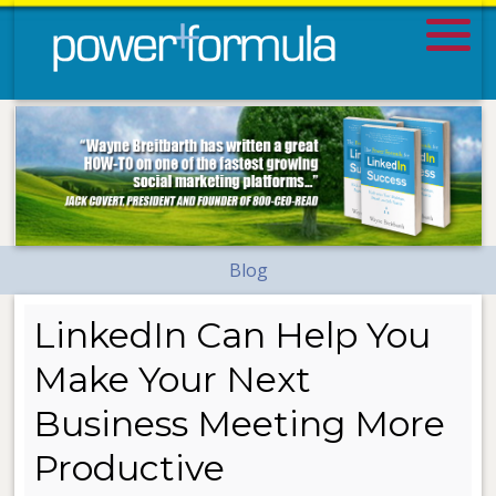
Blog
LinkedIn Can Help You
Make Your Next
Business Meeting More
Productive