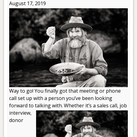
August 17, 2019
Way to go! You finally got that meeting or phone
call set up with a person you’ve been looking
forward to talking with. Whether
it’s a sales call, job
interview,
donor