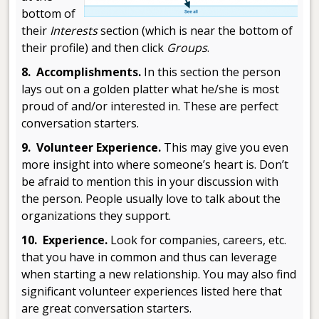
bottom of
their
Interests
section (which is near the bottom of
their profile) and then click
Groups
.
8. Accomplishments.
In this section the person
lays out on a golden platter what he/she is most
proud of and/or interested in. These are perfect
conversation starters.
9. Volunteer Experience.
This may give you even
more insight into where someone’s heart is. Don’t
be afraid to mention this in your discussion with
the person. People usually love to talk about the
organizations they support.
10. Experience.
Look for companies, careers, etc.
that you have in common and thus can leverage
when starting a new relationship. You may also find
significant volunteer experiences listed here that
are great conversation starters.