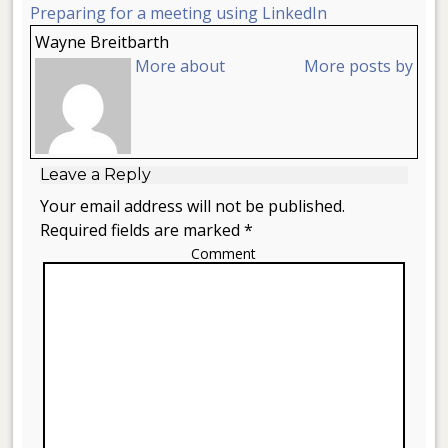
Preparing for a meeting using LinkedIn
Wayne Breitbarth
More about
More posts by
Leave a Reply
Your email address will not be published.
Required fields are marked *
Comment