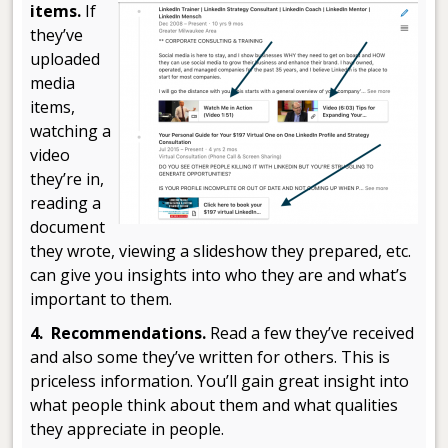
items.
If
they’ve
uploaded
media
items,
watching a
video
they’re in,
reading a
document
they wrote, viewing a slideshow they prepared, etc.
can give you insights into who they are and what’s
important to them.
4. Recommendations.
Read a few they’ve received
and also some they’ve written for others. This is
priceless information. You’ll gain great insight into
what people think about them and what qualities
they appreciate in people.