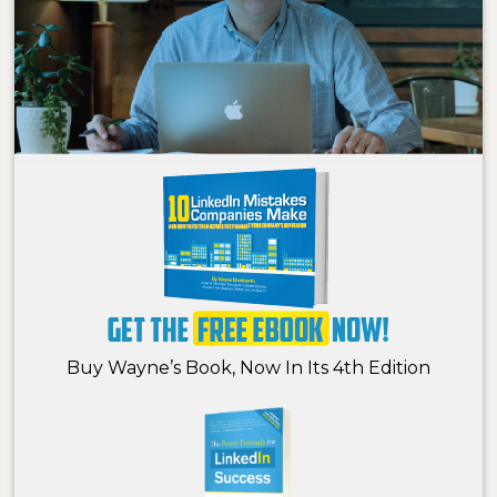
Buy Wayne’s Book, Now In Its 4th Edition