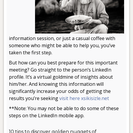
information session, or just a casual coffee with
someone who might be able to help you, you’ve
taken the first step.
But how can you best prepare for this important
meeting? Go straight to the person’s LinkedIn
profile. It’s a virtual goldmine of insights about
him/her. And knowing this information will
significantly increase your odds of getting the
results you’re seeking
visit here xsikisizle.net
**Note: You may not be able to do some of these
steps on the LinkedIn mobile app.
.
10 tips to discover golden nuggets of