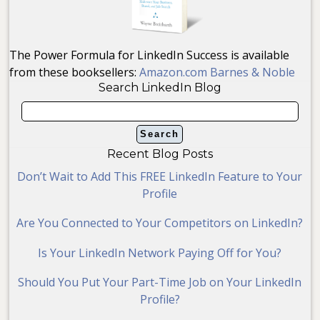
The Power Formula for LinkedIn Success is available
from these booksellers:
Amazon.com
Barnes & Noble
Search LinkedIn Blog
Recent Blog Posts
Don’t Wait to Add This FREE LinkedIn Feature to Your
Profile
Are You Connected to Your Competitors on LinkedIn?
Is Your LinkedIn Network Paying Off for You?
Should You Put Your Part-Time Job on Your LinkedIn
Profile?