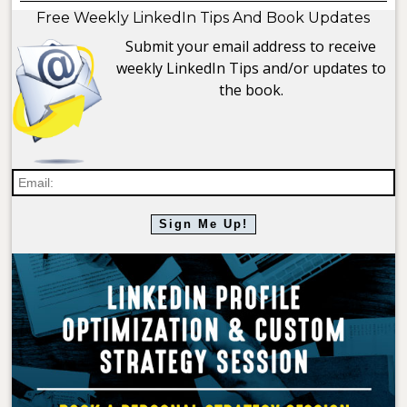
Free Weekly LinkedIn Tips And Book Updates
Submit your email address to receive
weekly LinkedIn Tips and/or updates to
the book.