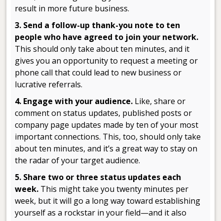
result in more future business.
3. Send a follow-up thank-you note to ten
people who have agreed to join your network
.
This should only take about ten minutes, and it
gives you an opportunity to request a meeting or
phone call that could lead to new business or
lucrative referrals.
4. Engage
with your audience.
Like, share or
comment on status updates, published posts or
company page updates made by ten of your most
important connections. This, too, should only take
about ten minutes, and it’s a great way to stay on
the radar of your target audience.
5. Share two or three status updates each
week.
This might take you twenty minutes per
week, but it will go a long way toward establishing
yourself as a rockstar in your field—and it also