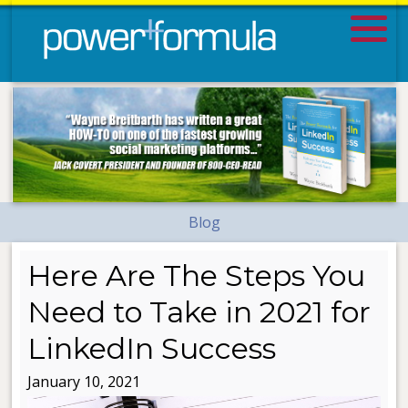
Blog
Here Are The Steps You
Need to Take in 2021 for
LinkedIn Success
January 10, 2021