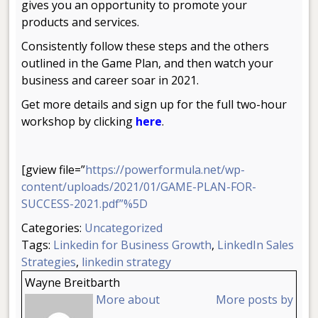
gives you an opportunity to promote your
products and services.
Consistently follow these steps and the others
outlined in the Game Plan, and then watch your
business and career soar in 2021.
Get more details and sign up for the full two-hour
workshop by clicking
here
.
[gview file=”
https://powerformula.net/wp-
content/uploads/2021/01/GAME-PLAN-FOR-
SUCCESS-2021.pdf”%5D
Categories:
Uncategorized
Tags:
Linkedin for Business Growth
,
LinkedIn Sales
Strategies
,
linkedin strategy
Wayne Breitbarth
More about
More posts by