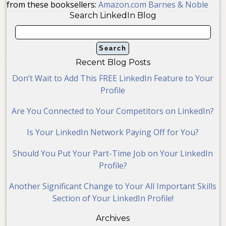
from these booksellers:
Amazon.com
Barnes & Noble
Search LinkedIn Blog
Recent Blog Posts
Don’t Wait to Add This FREE LinkedIn Feature to Your
Profile
Are You Connected to Your Competitors on LinkedIn?
Is Your LinkedIn Network Paying Off for You?
Should You Put Your Part-Time Job on Your LinkedIn
Profile?
Another Significant Change to Your All Important Skills
Section of Your LinkedIn Profile!
Archives