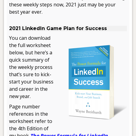
these weekly steps now, 2021 just may be your
best year ever.
.
2021 LinkedIn Game Plan for Success
You can download
the full worksheet
below, but here’s a
quick summary of
the weekly process
that’s sure to kick-
start your business
and career in the
new year.
Page number
references in the
worksheet refer to
the 4th Edition of
my book
The Power Formula for LinkedIn