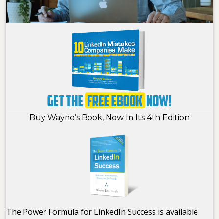
Buy Wayne’s Book, Now In Its 4th Edition
The Power Formula for LinkedIn Success is available