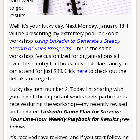
each week
to get
results.
Well, it’s your lucky day. Next Monday, January 18, I
will be presenting my extremely popular Zoom
workshop
Using LinkedIn to Generate a Steady
Stream of Sales Prospects.
This is the same
workshop I’ve customized for organizations all
over the country for thousands of dollars, and you
can attend for just $99. Click
here
to check out the
details and register.
Lucky day item number 2. Today I’m sharing with
you one of the important worksheets participants
receive during the workshop—my recently revised
and updated
LinkedIn Game Plan for Success:
Your One-Hour Weekly Playbook for Results
(see
below).
It’s received rave reviews, and if you start following