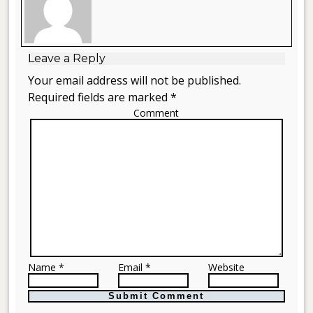
Leave a Reply
Your email address will not be published.
Required fields are marked *
Comment
Name *
Email *
Website