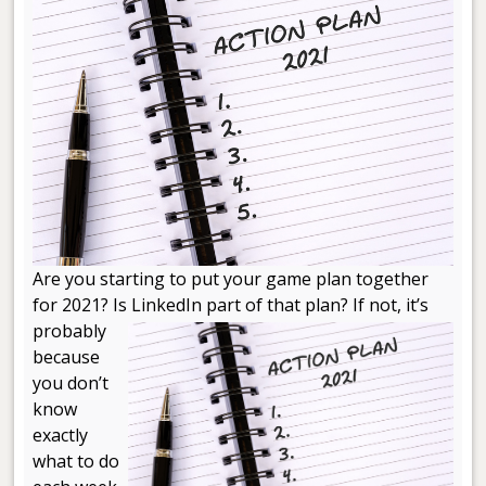
Are you starting to put your game plan together
for 2021? Is LinkedIn part of that
plan? If not, it’s
probably
because
you don’t
know
exactly
what to do