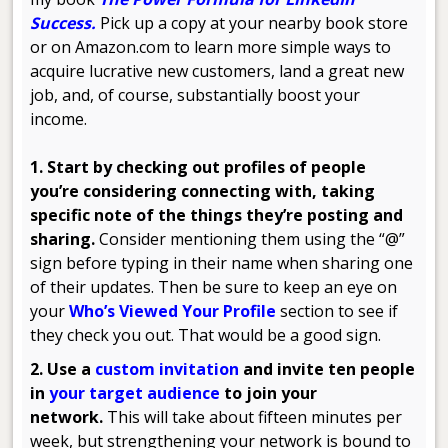
Success
.
Pick up a copy at your nearby book store
or on Amazon.com to learn more simple ways to
acquire lucrative new customers, land a great new
job, and, of course, substantially boost your
income.
1. Start by checking out profiles of people
you’re considering connecting with, taking
specific note of the things they’re posting and
sharing.
Consider mentioning them using the “@”
sign before typing in their name when sharing one
of their updates. Then be sure to keep an eye on
your
Who’s Viewed Your Profile
section to see if
they check you out. That would be a good sign.
2. Use a
custom invitation
and invite ten people
in
your target audience
to join your
network.
This will take about fifteen minutes per
week, but strengthening your network is bound to