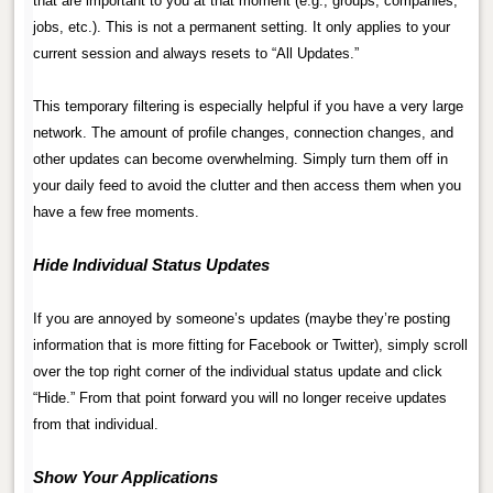
that are important to you at that moment (e.g., groups, companies,
jobs, etc.). This is not a permanent setting. It only applies to your
current session and always resets to “All Updates.”
.
This temporary filtering is especially helpful if you have a very large
network. The amount of profile changes, connection changes, and
other updates can become overwhelming. Simply turn them off in
your daily feed to avoid the clutter and then access them when you
have a few free moments.
.
Hide Individual Status Updates
.
If you are annoyed by someone’s updates (maybe they’re posting
information that is more fitting for Facebook or Twitter), simply scroll
over the top right corner of the individual status update and click
“Hide.” From that point forward you will no longer receive updates
from that individual.
.
Show Your Applications