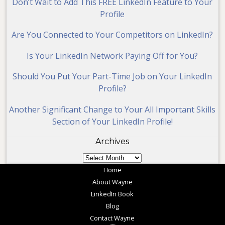
Don’t Wait to Add This FREE LinkedIn Feature to Your
Profile
Are You Connected to Your Competitors on LinkedIn?
Is Your LinkedIn Network Paying Off for You?
Should You Put Your Part-Time Job on Your LinkedIn
Profile?
Another Significant Change to Your All Important Skills
Section of Your LinkedIn Profile!
Archives
Archives
Home
About Wayne
LinkedIn Book
Blog
Contact Wayne