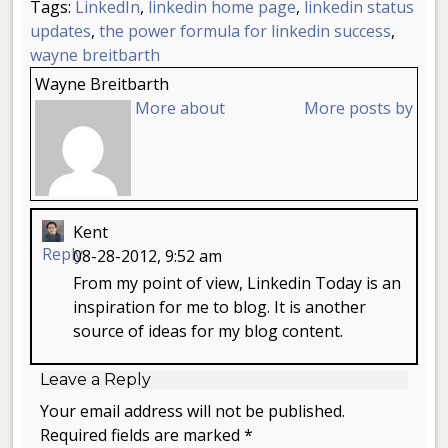
Tags:
LinkedIn
,
linkedin home page
,
linkedin status
updates
,
the power formula for linkedin success
,
wayne breitbarth
Wayne Breitbarth
More about
More posts by
Kent
Reply
08-28-2012, 9:52 am
From my point of view, Linkedin Today is an
inspiration for me to blog. It is another
source of ideas for my blog content.
Leave a Reply
Your email address will not be published.
Required fields are marked *