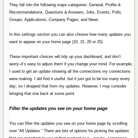
They fall into the following major categories: General, Profile &
Recommendations, Questions & Answers, Jobs, Events, Polls,
Groups, Applications, Company Pages, and News.
.
In this settings section you can also choose how many updates you
want to appear on your home page (10, 15, 20 or 25).
.
These important choices will tidy up your dashboard, and don’t
worry–it’s easy to adjust them if you change your mind. For example,
I used to get an update showing all the connections my connections
were making. I did find it useful, but it just got to be too many every
day; so I dropped that from my updates. However, I may consider
bringing that one back at some point.
.
Filter the updates you see on your home page
.
You can filter the updates you see on your home page by scrolling
over “All Updates.” There are lots of options for picking the updates