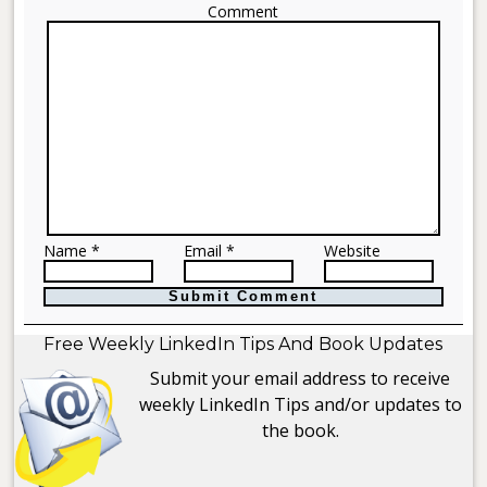
Comment
Name *
Email *
Website
Free Weekly LinkedIn Tips And Book Updates
Submit your email address to receive
weekly LinkedIn Tips and/or updates to
the book.