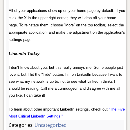
.
All of your applications show up on your home page by default. If you
click the X in the upper right corner, they will drop off your home
page. To reinstate them, choose “More” on the top toolbar, select the
appropriate application, and make the adjustment on the application’s
settings page.
.
LinkedIn Today
.
I don’t know about you, but this really annoys me. Some people just
love it, but I hit the “Hide” button. I’m on LinkedIn because I want to
see what my network is up to, not to see what LinkedIn thinks I
should be reading. Call me a curmudgeon and disagree with me all
you like. I can take it!
.
To learn about other important LinkedIn settings, check out
“The Five
Most Critical LinkedIn Settings.”
Categories:
Uncategorized