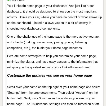
Your LinkedIn home page is your dashboard. And just like a car
dashboard, it should be designed to show you the most important
activity. Unlike your car, where you have no control of what shows up
on the dashboard, LinkedIn allows you quite a bit of leeway in
choosing your dashboard components.
One of the challenges of the home page is the more active you are
on LinkedIn (making connections, joining groups, following
companies, etc.), the busier your home page becomes.
Here are some strategies to help you customize your home page,
minimize the clutter, and have easy access to the information that
will give you the greatest return on your LinkedIn investment.
Customize the updates you see on your home page
.
Scroll over your name on the top right of your home page and select
“Settings” from the drop-down menu. Then select “Account” on the
bottom left. Next, click “Customize the updates you see on your
home page.” The 18 individual settings can then be turned on or off.