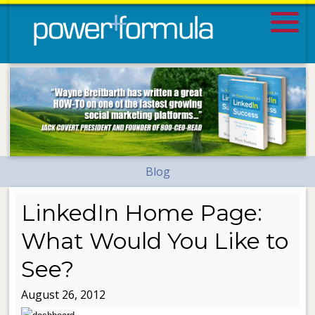
Blog
LinkedIn Home Page:
What Would You Like to
See?
August 26, 2012