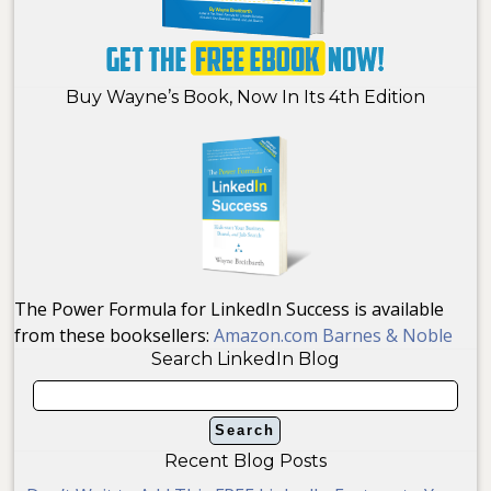
Buy Wayne’s Book, Now In Its 4th Edition
The Power Formula for LinkedIn Success is available
from these booksellers:
Amazon.com
Barnes & Noble
Search LinkedIn Blog
Recent Blog Posts