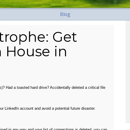
Blog
trophe: Get
n House in
)? Had a toasted hard drive? Accidentally deleted a critical file
r LinkedIn account and avoid a potential future disaster.
mised in any way and your list of connections is deleted, you can