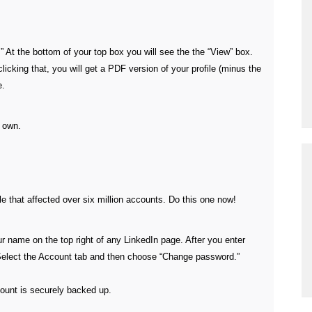
e.” At the bottom of your top box you will see the the “View” box.
icking that, you will get a PDF version of your profile (minus the
e.
r own.
e that affected over six million accounts. Do this one now!
r name on the top right of any LinkedIn page. After you enter
 Select the Account tab and then choose “Change password.”
ount is securely backed up.