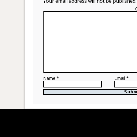
Your email address will not be published.
Name *
Email *