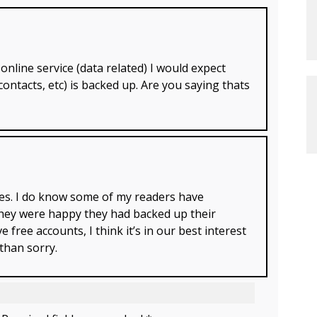
online service (data related) I would expect
contacts, etc) is backed up. Are you saying thats
cies. I do know some of my readers have
 they were happy they had backed up their
 free accounts, I think it’s in our best interest
 than sorry.