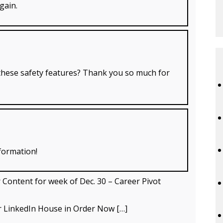
gain.
hese safety features? Thank you so much for
formation!
ontent for week of Dec. 30 – Career Pivot
ur LinkedIn House in Order Now […]