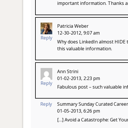
important information. Thanks a
Patricia Weber
12-30-2012, 9:07 am
Reply
Why does LinkedIn almost HIDE t
this valuable information.
Ann Strini
01-02-2013, 2:23 pm
Reply
Fabulous post – such valuable in
Reply
Summary Sunday Curated Career C
01-05-2013, 6:26 pm
[…] Avoid a Catastrophe: Get Yo