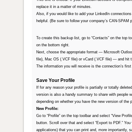
replace it in a matter of minutes.
Also, if you would like to add your LinkedIn connections 
helpful. (Be sure to follow your company’s CAN-SPAM p
To create this backup list, go to “Contacts” on the top 
on the bottom right.
Next, choose the appropriate format — Microsoft Outloo
file), Mac OS (.VCF file) or vCard (.VCF file) — and hit 
The information you will receive is the connection’s fir
Save Your Profile
If for any reason your profile is partially or totally dele
version
is also a handy summary to share with people wh
depending on whether you have the new version of the pro
New Profile:
Go to “Profile” on the top toolbar and select “View Profil
button. Scroll over that and select “Export to PDF.” You 
applications) that you can print and, more importantly, s