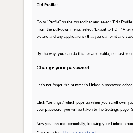
Old Profile:
Go to “Profile” on the top toolbar and select “Edit Profil
From the pull-down menu, select “Export to PDF.” After cl
picture and any applications) that you can print and sav
By the way, you can do this for any profile, not just you
Change your password
Let’s not forget this summer’s LinkedIn password debacl
Click “Settings,” which pops up when you scroll over you
your password, you will be taken to the Settings page.
.
Now you can rest peacefully, knowing your LinkedIn acc
Categories:
Uncategorized