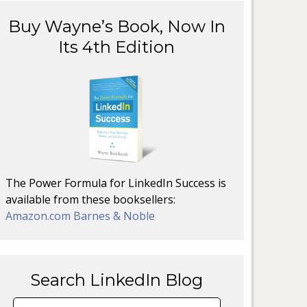
Buy Wayne’s Book, Now In
Its 4th Edition
The Power Formula for LinkedIn Success is
available from these booksellers:
Amazon.com
Barnes & Noble
Search LinkedIn Blog