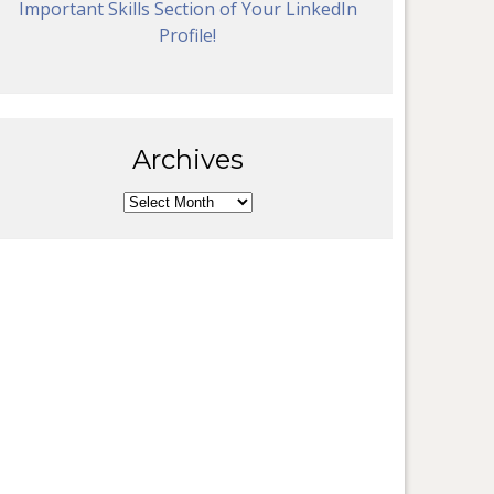
Important Skills Section of Your LinkedIn
Profile!
Archives
Archives