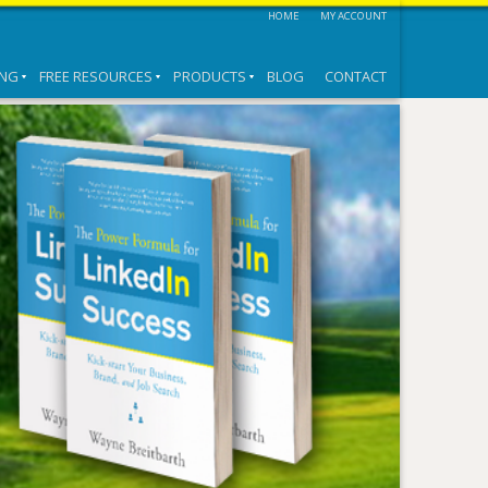
HOME
MY ACCOUNT
ING
FREE RESOURCES
PRODUCTS
BLOG
CONTACT