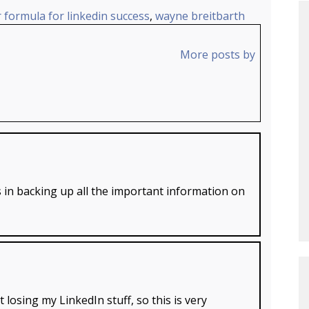
 formula for linkedin success
,
wayne breitbarth
More posts by
 in backing up all the important information on
 losing my LinkedIn stuff, so this is very