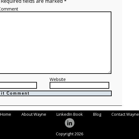
 Required fields are marked *
Comment
Website
Home
About Wayne
LinkedIn Book
Blog
Contact Wayne
Copyright 2026