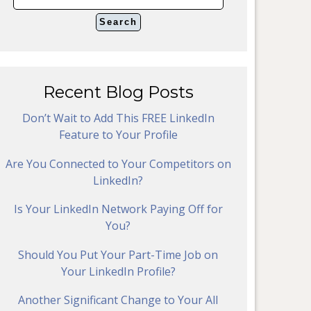
Recent Blog Posts
Don’t Wait to Add This FREE LinkedIn
Feature to Your Profile
Are You Connected to Your Competitors on
LinkedIn?
Is Your LinkedIn Network Paying Off for
You?
Should You Put Your Part-Time Job on
Your LinkedIn Profile?
Another Significant Change to Your All