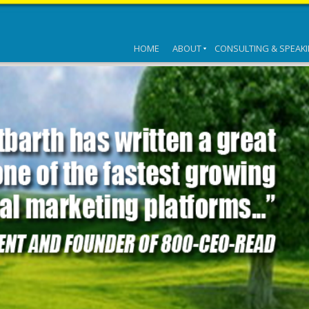
HOME
ABOUT
CONSULTING & SPEAK