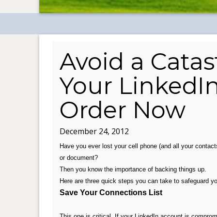
Avoid a Catas
Your LinkedI
Order Now
December 24, 2012
Have you ever lost your cell phone (and all your contacts
or document?
Then you know the importance of backing things up.
Here are three quick steps you can take to safeguard you
Save Your Connections List
This one is critical. If your LinkedIn account is compro