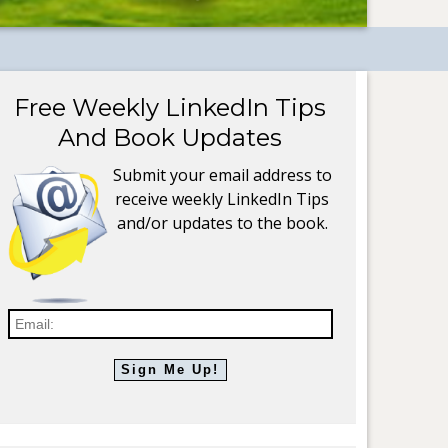
Free Weekly LinkedIn Tips
And Book Updates
Submit your email address to
receive weekly LinkedIn Tips
and/or updates to the book.