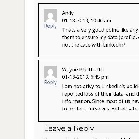
Andy
01-18-2013, 10:46 am
Reply
Thats a very good point, like any 
them to ensure my data (profile, 
not the case with LinkedIn?
Wayne Breitbarth
01-18-2013, 6:45 pm
Reply
I am not privy to LinkedIn’s poli
reported loss of their data, and
information. Since most of us have
to protect ourselves. Better safe
Leave a Reply