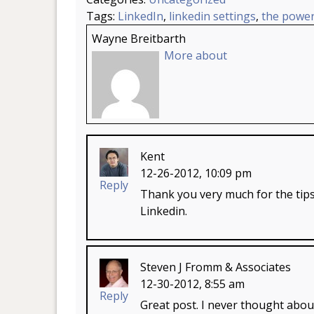
Tags:
LinkedIn
,
linkedin settings
,
the power
Wayne Breitbarth
More about
Kent
12-26-2012, 10:09 pm
Reply
Thank you very much for the tips
Linkedin.
Steven J Fromm & Associates
12-30-2012, 8:55 am
Reply
Great post. I never thought about