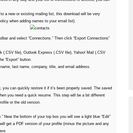
to a new or existing mailing list, this download will be very
olicy when adding names to your email list).
toolbar and select “Connections.” Then click “Export Connections”
k (.CSV file), Outlook Express (.CSV file), Yahoo! Mail (.CSV
the “Export” button.
st name, last name, company, title, and email address.
ted, you can quickly restore it if it’s been properly saved. The saved
en you need a quick resume. This step will be a bit different
file or the old version.
e.” Near the bottom of your top box you will see a light blue “Edit”
will get a PDF version of your profile (minus the picture and any
ave.