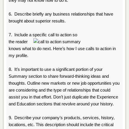
they may not know how to do it.
6.
Describe briefly any business relationships that have
brought about superior results.
7. Include a specific call to action so
the reader
knows what to do next. Here’s how I use calls to action in
my profile.
8. It’s important to use a significant portion of your
Summary section to share forward-thinking ideas and
thoughts.
Outline new markets or new job opportunities you
are considering and the type of relationships that could
assist you in that effort. Don’t just duplicate the Experience
and Education sections that revolve around your history.
9.
Describe your company’s products, services, history,
locations, etc. This description should include the critical