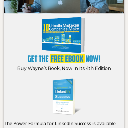
Buy Wayne’s Book, Now In Its 4th Edition
The Power Formula for LinkedIn Success is available