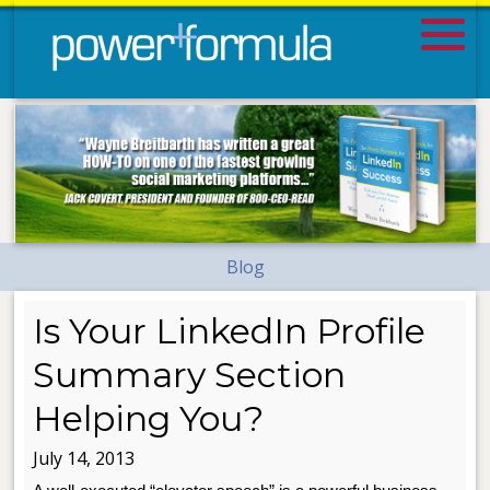
Blog
Is Your LinkedIn Profile
Summary Section
Helping You?
July 14, 2013