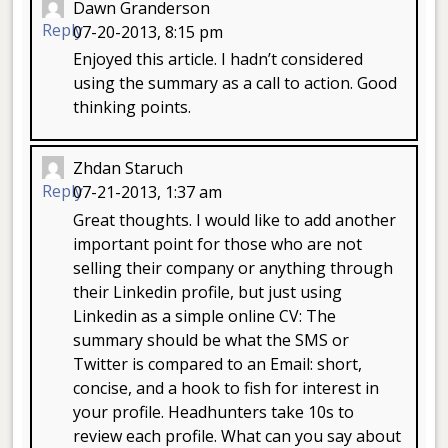
Dawn Granderson
Reply
07-20-2013, 8:15 pm
Enjoyed this article. I hadn’t considered
using the summary as a call to action. Good
thinking points.
Zhdan Staruch
Reply
07-21-2013, 1:37 am
Great thoughts. I would like to add another
important point for those who are not
selling their company or anything through
their Linkedin profile, but just using
Linkedin as a simple online CV: The
summary should be what the SMS or
Twitter is compared to an Email: short,
concise, and a hook to fish for interest in
your profile. Headhunters take 10s to
review each profile. What can you say about