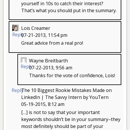
yourself in 10s to catch their interest?
That’s what you should put in the summary.
Lois Creamer
Reply
07-21-2013, 11:54 pm
Great advice from a real pro!
Wayne Breitbarth
Reply
07-22-2013, 9:56 am
Thanks for the vote of confidence, Lois!
Reply
The 10 Biggest Rookie Mistakes Made on
LinkedIn | The Savvy Intern by YouTern
05-19-2015, 8:12 am
[…] is not to say that your important
keywords shouldn’t be in your summary–they
most definitely should be part of your