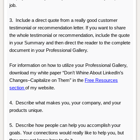
job.
3.
Include a direct quote from a really good customer
testimonial or recommendation letter. If you want to share
the whole testimonial or recommendation, include the quote
in your Summary and then direct the reader to the complete
document in your Professional Gallery.
For information on how to utilize your Professional Gallery,
download my white paper “Don’t Whine About LinkedIn’s
Changes–Capitalize on Them” in the
Free Resources
section
of my website.
4.
Describe what makes you, your company, and your
products unique.
5.
Describe how people can help you accomplish your
goals. Your connections would really like to help you, but