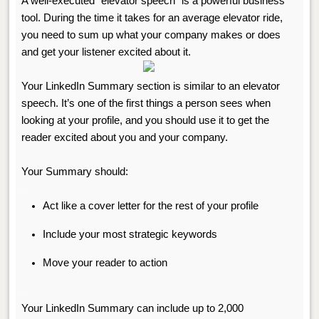
A well-executed “elevator speech” is a powerful business
tool. During the time it takes for an average elevator ride,
you need to sum up what your company makes or does
and get your listener excited about it.
Your LinkedIn Summary section is similar to an elevator
speech. It’s one of the first things a person sees when
looking at your profile, and you should use it to get the
reader excited about you and your company.
Your Summary should:
.
Act like a cover letter for the rest of your profile
Include your most strategic keywords
Move your reader to action
.
Your LinkedIn Summary can include up to 2,000