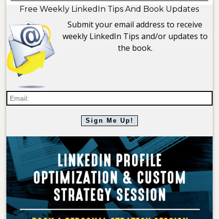
Free Weekly LinkedIn Tips And Book Updates
Submit your email address to receive
weekly LinkedIn Tips and/or updates to
the book.