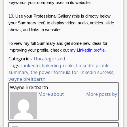
keywords your company uses in its website.
10. Use your Professional Gallery (this is directly below
your Summary text) to display video, audio, articles, slide
shows, and links to websites.
To view my full Summary and get some new ideas for
improving your profile, check out
my LinkedIn profile
.
Categories:
Uncategorized
Tags:
LinkedIn
,
linkedin profile
,
LinkedIn profile
summary
,
the power formula for linkedin success
,
wayne breitbarth
Wayne Breitbarth
More about
More posts by