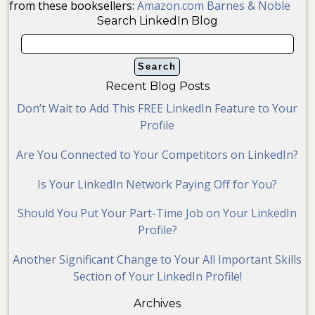
from these booksellers:
Amazon.com
Barnes & Noble
Search LinkedIn Blog
Recent Blog Posts
Don’t Wait to Add This FREE LinkedIn Feature to Your
Profile
Are You Connected to Your Competitors on LinkedIn?
Is Your LinkedIn Network Paying Off for You?
Should You Put Your Part-Time Job on Your LinkedIn
Profile?
Another Significant Change to Your All Important Skills
Section of Your LinkedIn Profile!
Archives