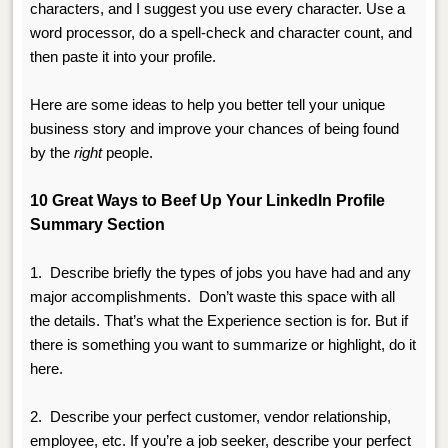
characters, and I suggest you use every character. Use a
word processor, do a spell-check and character count, and
then paste it into your profile.
Here are some ideas to help you better tell your unique
business story and improve your chances of being found
by the
right
people.
10 Great Ways to Beef Up Your LinkedIn Profile
Summary Section
1.
Describe briefly the types of jobs you have had and any
major accomplishments. Don’t waste this space with all
the details. That’s what the Experience section is for. But if
there is something you want to summarize or highlight, do it
here.
2.
Describe your perfect c
ustomer, vendor relationship,
employee, etc. If you’re a job seeker, describe your perfect