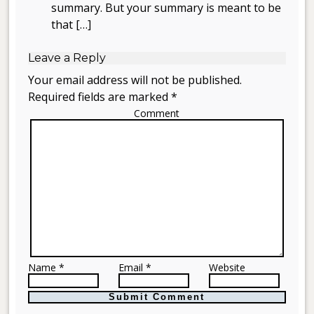
summary. But your summary is meant to be
that […]
Leave a Reply
Your email address will not be published.
Required fields are marked *
Comment
Name *
Email *
Website