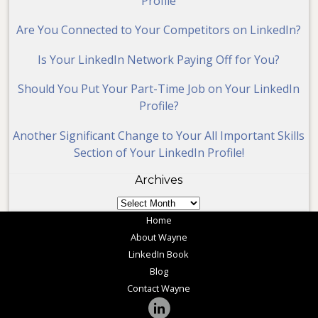
Profile
Are You Connected to Your Competitors on LinkedIn?
Is Your LinkedIn Network Paying Off for You?
Should You Put Your Part-Time Job on Your LinkedIn
Profile?
Another Significant Change to Your All Important Skills
Section of Your LinkedIn Profile!
Archives
Archives
Home
About Wayne
LinkedIn Book
Blog
Contact Wayne