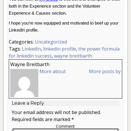
both in the Experience section and the Volunteer
Experience & Causes section.
I hope you’re now equipped and motivated to beef up your
LinkedIn profile.
Categories:
Uncategorized
Tags:
LinkedIn
,
linkedin profile
,
the power formula
for linkedin success
,
wayne breitbarth
Wayne Breitbarth
More about
More posts by
Leave a Reply
Your email address will not be published.
Required fields are marked *
Comment