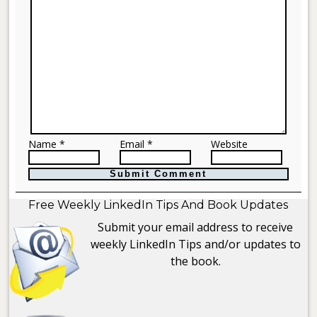
Name *
Email *
Website
Free Weekly LinkedIn Tips And Book Updates
Submit your email address to receive
weekly LinkedIn Tips and/or updates to
the book.