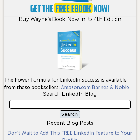
Buy Wayne’s Book, Now In Its 4th Edition
The Power Formula for LinkedIn Success is available
from these booksellers:
Amazon.com
Barnes & Noble
Search LinkedIn Blog
Recent Blog Posts
Don’t Wait to Add This FREE LinkedIn Feature to Your