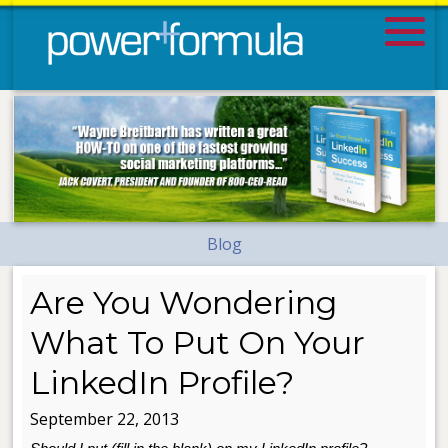
Blog
Are You Wondering
What To Put On Your
LinkedIn Profile?
September 22, 2013