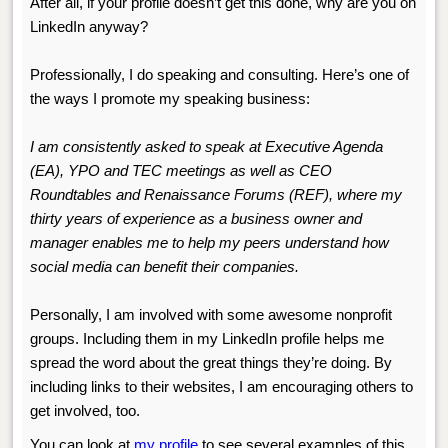
After all, if your profile doesn’t get this done, why are you on
LinkedIn anyway?
Professionally, I do speaking and consulting. Here’s one of
the ways I promote my speaking business:
.
I am consistently asked to speak at Executive Agenda
(EA), YPO and TEC meetings as well as CEO
Roundtables and Renaissance Forums (REF), where my
thirty years of experience as a business owner and
manager enables me to help my peers understand how
social media can benefit their companies.
Personally, I am involved with some awesome nonprofit
groups. Including them in my LinkedIn profile helps me
spread the word about the great things they’re doing. By
including links to their websites, I am encouraging others to
get involved, too.
You can look at
my profile
to see several examples of this,