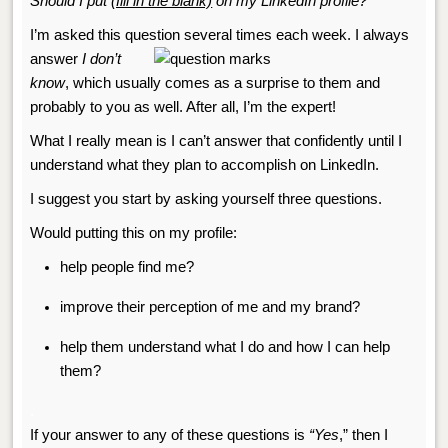
Should I put
(fill in the blank)
on my LinkedIn profile?
I’m asked this question several times
each week. I always
answer
I don’t
know
, which usually comes as a surprise to them and
probably to you as well. After all, I’m the expert!
What I really mean is I can’t answer that confidently until I
understand what they plan to accomplish on LinkedIn.
I
suggest you start by asking yourself three questions.
Would putting this on my profile:
help people find me?
improve their perception of me and my brand?
help them understand what I do and how I can help
them?
.
If your answer to any of these questions is
“Yes
,” then I