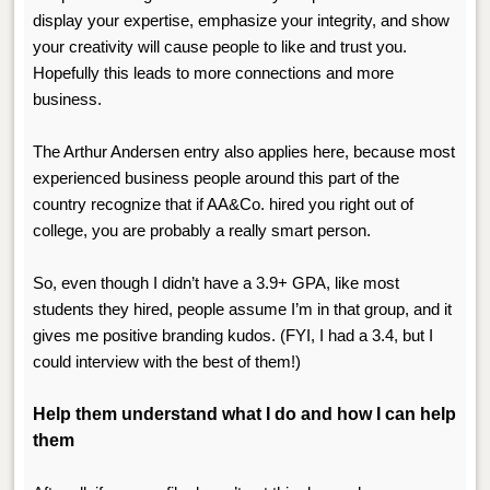
display your expertise, emphasize your integrity, and show
your creativity will cause people to like and trust you.
Hopefully this leads to more connections and more
business.
The Arthur Andersen entry also applies here, because most
experienced business people around this part of the
country recognize that if AA&Co. hired you right out of
college, you are probably a really smart person.
So, even though I didn’t have a 3.9+ GPA, like most
students they hired, people assume I’m in that group, and it
gives me positive branding kudos. (FYI, I had a 3.4, but I
could interview with the best of them!)
Help them understand what I do and how I can help
them