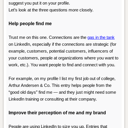
suggest you put it on your profile.
Let’s look at the three questions more closely.
Help people find me
.
Trust me on this one. Connections are the
gas in the tank
on LinkedIn, especially if the connections are strategic (for
example, customers, potential customers, influencers of
your customers, people at organizations where you want to
work, etc.). You want people to find and connect with you.
For example, on my profile I list my first job out of college,
Arthur Andersen & Co. This entry helps people from the
“good old days” find me — and they just might need some
LinkedIn training or consulting at their company.
Improve their perception of me and my brand
People are using LinkedIn to size you up. Entries that