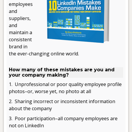
employees
and
suppliers,
and
maintain a
consistent
brand in
the ever-changing online world.
.
How many of these mistakes are you and
your company making?
1. Unprofessional or poor quality employee profile
photos–or, worse yet, no photo at all
2. Sharing incorrect or inconsistent information
about the company
3. Poor participation–all company employees are
not on LinkedIn