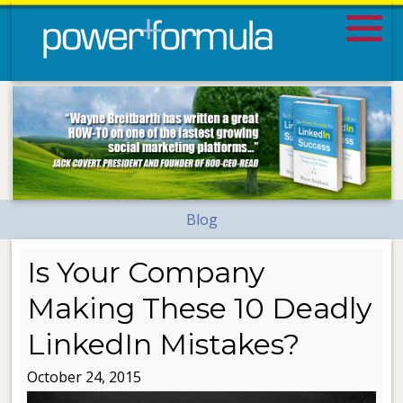
Blog
Is Your Company
Making These 10 Deadly
LinkedIn Mistakes?
October 24, 2015