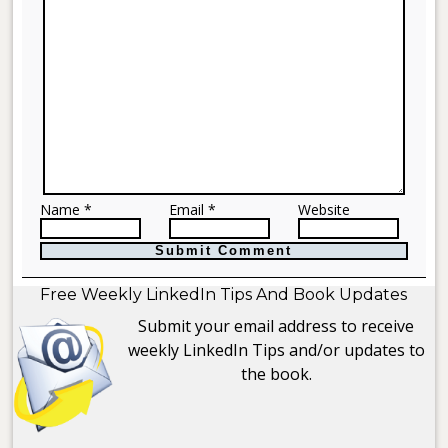
Name *
Email *
Website
Free Weekly LinkedIn Tips And Book Updates
Submit your email address to receive
weekly LinkedIn Tips and/or updates to
the book.