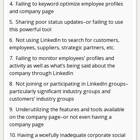
4. Failing to keyword optimize employee profiles
and company page
5. Sharing poor status updates–or failing to use
this powerful tool
6. Not using LinkedIn to search for customers,
employees, suppliers, strategic partners, etc.
7. Failing to monitor employees’ profiles and
activity as well as what’s being said about the
company through LinkedIn
8. Not joining or participating in LinkedIn groups–
particularly significant industry groups and
customers’ industry groups
9. Underutilizing the features and tools available
on the company page–or not even having a
company page
10. Having a woefully inadequate corporate social