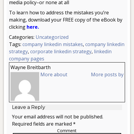
media policy–or none at all
To learn how to address the mistakes you’re
making, download your FREE copy of the eBook by
clicking
here.
Categories:
Uncategorized
Tags:
company linkedin mistakes
,
company linkedin
strategy
,
corporate linkedin strategy
,
linkedin
company pages
Wayne Breitbarth
More about
More posts by
Leave a Reply
Your email address will not be published.
Required fields are marked *
Comment