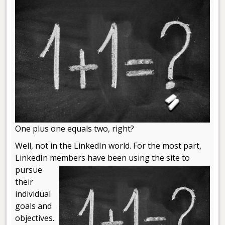
One plus one equals two, right?
Well, not in the LinkedIn world. For the most part,
LinkedIn members
have been using the site to
pursue
their
individual
goals and
objectives.