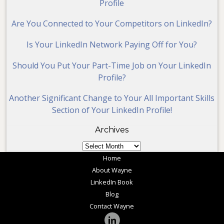
Profile
Are You Connected to Your Competitors on LinkedIn?
Is Your LinkedIn Network Paying Off for You?
Should You Put Your Part-Time Job on Your LinkedIn
Profile?
Another Significant Change to Your All Important Skills
Section of Your LinkedIn Profile!
Archives
Archives
Home
About Wayne
LinkedIn Book
Blog
Contact Wayne