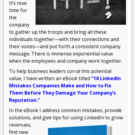
It’s now
time for
the
company
to gather up the troops and bring all these
individuals together—with their connections and
their voices—and put forth a consistent company
message. There is immense exponential value
when the employees and company work together.
To help business leaders corral this potential
value, I have written an eBook titled
“10 LinkedIn
Mistakes Companies Make and How to Fix
Them Before They Damage Your Company’s
Reputation.”
In the eBook I address common mistakes, provide
solutions, and give
tips for using LinkedIn to grow
revenues,
find new