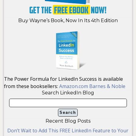
Buy Wayne’s Book, Now In Its 4th Edition
The Power Formula for LinkedIn Success is available
from these booksellers:
Amazon.com
Barnes & Noble
Search LinkedIn Blog
Recent Blog Posts
Don’t Wait to Add This FREE LinkedIn Feature to Your