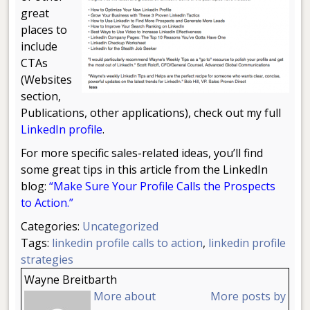
great
places to
include
CTAs
(Websites
section,
Publications, other applications), check out my full
LinkedIn profile
.
For more specific sales-related ideas, you’ll find
some great tips in this article from the LinkedIn
blog:
“
Make Sure Your Profile Calls the Prospects
to Action.”
Categories:
Uncategorized
Tags:
linkedin profile calls to action
,
linkedin profile
strategies
Wayne Breitbarth
More about
More posts by