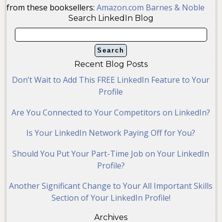
from these booksellers:
Amazon.com
Barnes & Noble
Search LinkedIn Blog
Recent Blog Posts
Don’t Wait to Add This FREE LinkedIn Feature to Your
Profile
Are You Connected to Your Competitors on LinkedIn?
Is Your LinkedIn Network Paying Off for You?
Should You Put Your Part-Time Job on Your LinkedIn
Profile?
Another Significant Change to Your All Important Skills
Section of Your LinkedIn Profile!
Archives