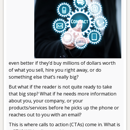
even better if they’d buy millions of dollars worth
of what you sell, hire you right away, or do
something else that’s really big?
But what if the reader is not quite ready to take
that big step? What if he needs more information
about you, your company, or your
products/services before he picks up the phone or
reaches out to you with an email?
This is where calls to action (CTAs) come in. What is