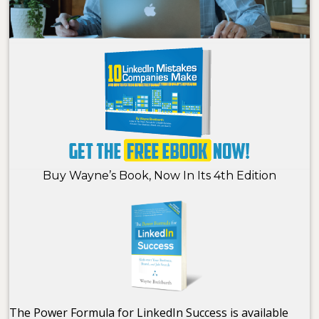
Buy Wayne’s Book, Now In Its 4th Edition
The Power Formula for LinkedIn Success is available