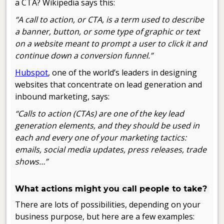
a CTA? Wikipedia says this:
“A call to action, or CTA, is a term used to describe
a banner, button, or some type of graphic or text
on a website meant to prompt a user to click it and
continue down a conversion funnel.”
Hubspot
, one of the world’s leaders in designing
websites that concentrate on lead generation and
inbound marketing, says:
“Calls to action (CTAs) are one of the key lead
generation elements, and they should be used in
each and every one of your marketing tactics:
emails, social media updates, press releases, trade
shows…”
.
What actions might you call people to take?
There are lots of possibilities, depending on your
business purpose, but here are a few examples: