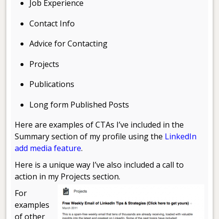
Job Experience
Contact Info
Advice for Contacting
Projects
Publications
Long form Published Posts
Here are examples of CTAs I’ve included in the
Summary section of my profile using the
LinkedIn
add media feature
.
Here is a unique way I’ve also included a call to
action in my
Projects section.
For
examples
of other