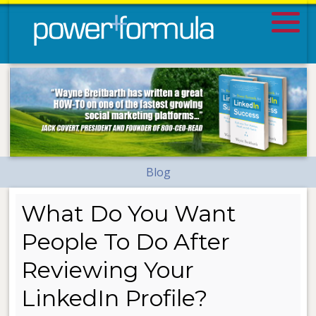
Blog
What Do You Want
People To Do After
Reviewing Your
LinkedIn Profile?