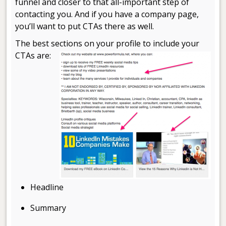
funnel and closer to that all-important step of
contacting you. And if you have a company page,
you’ll want to put CTAs there as well.
The best sections on your profile to include your
CTAs are:
.
Headline
Summary