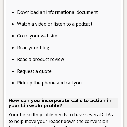
.
Download an informational document
Watch a video or listen to a podcast
Go to your website
Read your blog
Read a product review
Request a quote
Pick up the phone and call you
.
How can you incorporate calls to action in
your LinkedIn profile?
Your LinkedIn profile needs to have several CTAs
to help move your reader down the conversion