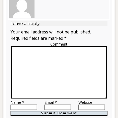
Leave a Reply
Your email address will not be published.
Required fields are marked *
Comment
Name *
Email *
Website