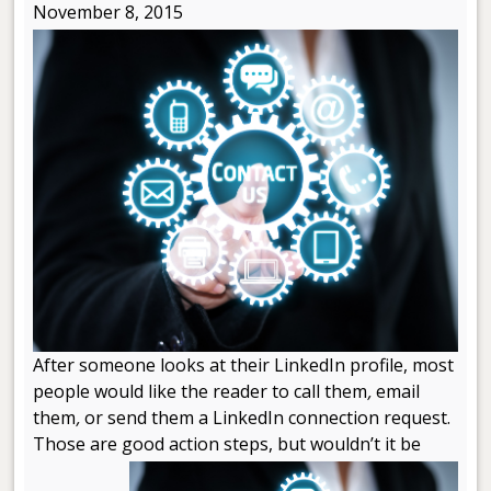
November 8, 2015
After someone looks at their LinkedIn profile, most
people would like the reader to call them
,
email
them
,
or send them a LinkedIn connection request.
Those are good action steps, but wouldn’t it be