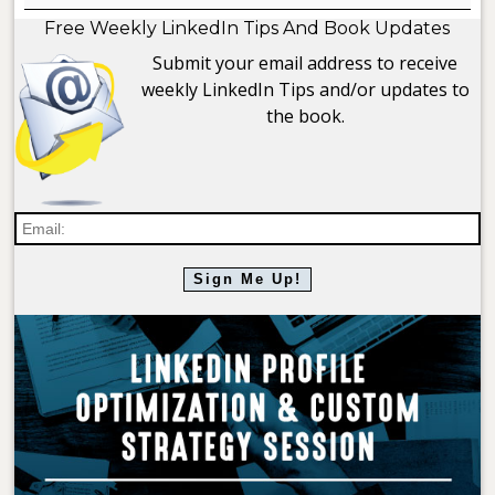
Free Weekly LinkedIn Tips And Book Updates
Submit your email address to receive
weekly LinkedIn Tips and/or updates to
the book.