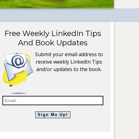
Free Weekly LinkedIn Tips
And Book Updates
Submit your email address to
receive weekly LinkedIn Tips
and/or updates to the book.