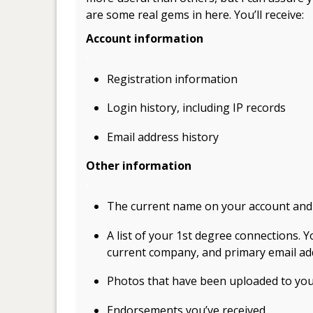
are some real gems in here. You’ll receive:
Account information
.
Registration information
Login history, including IP records
Email address history
Other information
.
The current name on your account and
A list of your 1st degree connections. Yo
current company, and primary email ad
Photos that have been uploaded to yo
Endorsements you’ve received