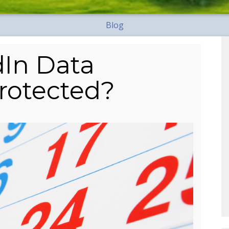
Blog
dIn Data
rotected?