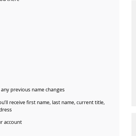
 any previous name changes
u’ll receive first name, last name, current title,
dress
ur account