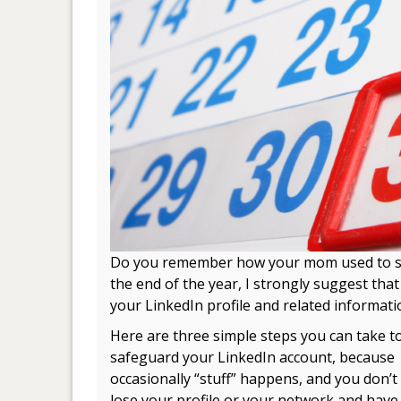
Do you remember how your mom used to 
the end of the year, I strongly suggest tha
your LinkedIn profile and related informati
Here are three simple steps you can take t
safeguard your LinkedIn account, because
occasionally “stuff” happens, and you don’t
lose your profile or your network and have 