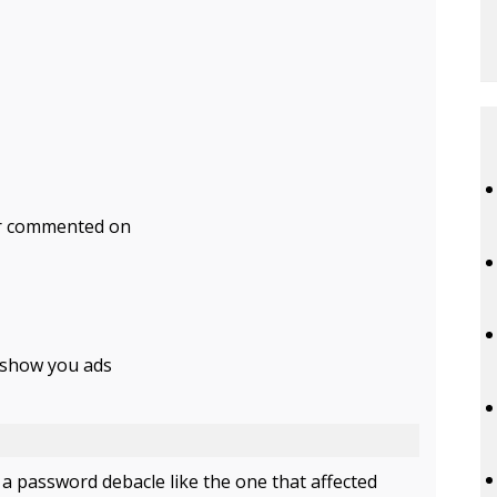
 or commented on
o show you ads
 password debacle like the one that affected