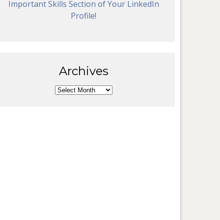
Important Skills Section of Your LinkedIn
Profile!
Archives
Archives