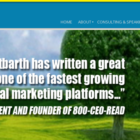
HOME
ABOUT
CONSULTING & SPEAK