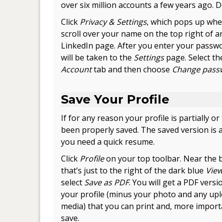
over six million accounts a few years ago. 
Click
Privacy & Settings
, which pops up wh
scroll over your name on the top right of a
LinkedIn page. After you enter your passw
will be taken to the
Settings
page. Select th
Account
tab and then choose
Change pass
.
Save Your Profile
If for any reason your profile is partially or 
been properly saved. The saved version is
you need a quick resume.
Click
Profile
on your top toolbar. Near the b
that’s just to the right of the dark blue
View
select
Save as PDF
. You will get a PDF versi
your profile (minus your photo and any up
media) that you can print and, more import
save.