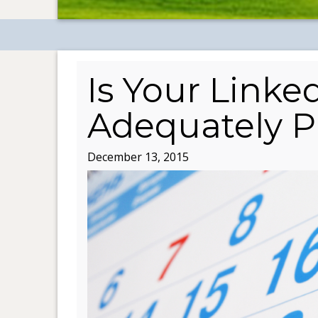
Is Your Linke
Adequately P
December 13, 2015