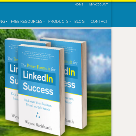
HOME
MY ACCOUNT
ING
FREE RESOURCES
PRODUCTS
BLOG
CONTACT