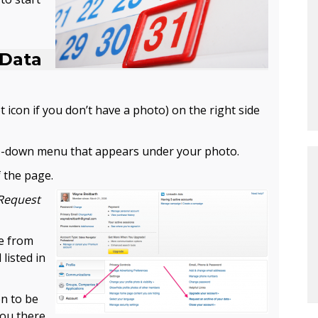
 Data
 icon if you don’t have a photo) on the right side
-down menu that appears under your photo.
 the page.
Request
le from
 listed in
on to be
you there