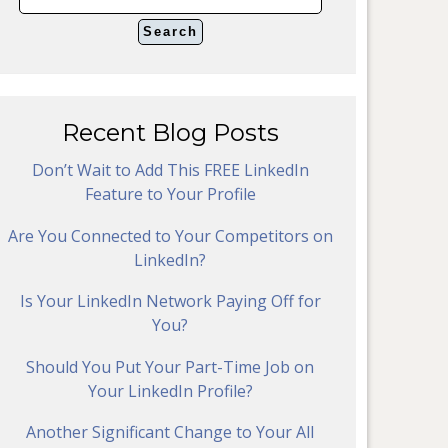
Recent Blog Posts
Don’t Wait to Add This FREE LinkedIn
Feature to Your Profile
Are You Connected to Your Competitors on
LinkedIn?
Is Your LinkedIn Network Paying Off for
You?
Should You Put Your Part-Time Job on
Your LinkedIn Profile?
Another Significant Change to Your All