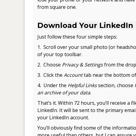
from square one.
.
Download Your LinkedIn
Just follow these four simple steps:
1. Scroll over your small photo (or headshot
of your top toolbar.
2. Choose
Privacy & Settings
from the drop
3. Click the
Account
tab near the bottom of
4. Under the
Helpful Links
section, choose
an archive of your data
.
That’s it. Within 72 hours, you’ll receive a fi
LinkedIn. It will be sent to the primary email
your LinkedIn account.
You’ll obviously find some of the informati
more useful than others, but I can assure 