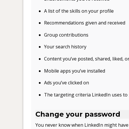
A list of the skills on your profile
Recommendations given and received
Group contributions
Your search history
Content you’ve posted, shared, liked,
Mobile apps you’ve installed
Ads you’ve clicked on
The targeting criteria LinkedIn uses t
.
Change your password
You never know when LinkedIn might have a