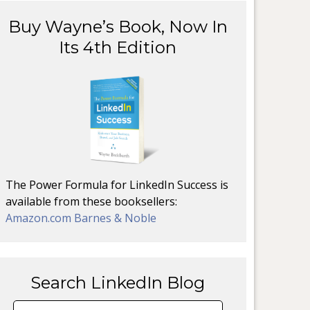
Buy Wayne’s Book, Now In
Its 4th Edition
The Power Formula for LinkedIn Success is
available from these booksellers:
Amazon.com
Barnes & Noble
Search LinkedIn Blog