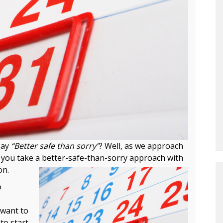
say
“Better safe than sorry”
? Well, as we approach
t you take a better-safe-than-sorry approach with
on.
o
 want to
to start