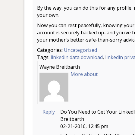
By the way, you can do this for any profile, 
your own.
Now you can rest peacefully, knowing your
account is securely backed up–and you’ve 
your mother’s better-safe-than-sorry advic
Categories:
Uncategorized
Tags:
linkedin data download
,
linkedin priv
Wayne Breitbarth
More about
Reply
Do You Need to Get Your Linked
Breitbarth
02-21-2016, 12:45 pm