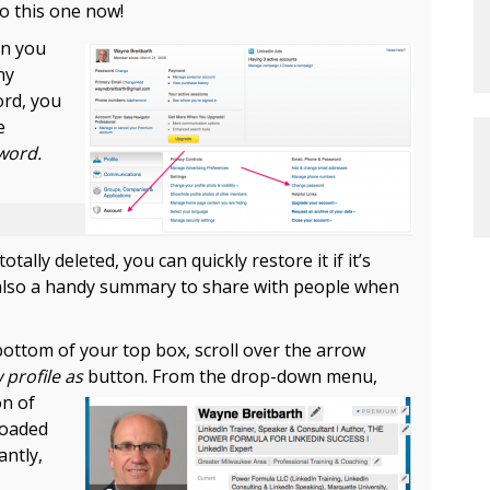
Do this one now!
en you
ny
ord, you
e
word.
totally deleted, you can quickly restore it if it’s
 also a handy summary to share with people when
ottom of your top box, scroll over the arrow
 profile as
button.
From the drop-down menu,
on of
loaded
antly,