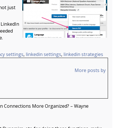
not just
 LinkedIn
heeded
e.
acy settings
,
linkedin settings
,
linkedin strategies
More posts by
In Connections More Organized? – Wayne