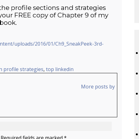
the profile sections and strategies
our FREE copy of Chapter 9 of my
book.
ontent/uploads/2016/01/Ch9_SneakPeek-3rd-
n profile strategies
,
top linkedin
More posts by
 Required fields are marked *