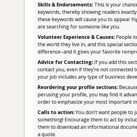
Skills & Endorsements:
This is your chance
keywords, thereby showing readers exactly 
these keywords will cause you to appear hi
are searching for someone like you.
Volunteer Experience & Causes:
People lo
the world they live in, and this special sec
difference–and it gives your favorite nonpro
Advice for Contacting:
If you add this sect
contact you, even if they’re not connected t
your job includes any type of business dev
Reordering your profile sections:
Because
perusing your profile, you may find it adva
order to emphasize your most important i
Calls to action:
You don’t want people to j
something! Encourage them to act by includin
them to download an informational documen
a quote.