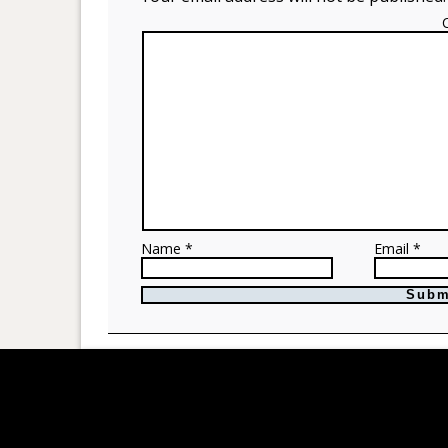
Name *
Email *