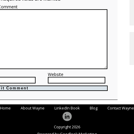
Comment
Website
Home
About Wayne
LinkedIn Book
Blog
Contact Wayne
Copyright 2026