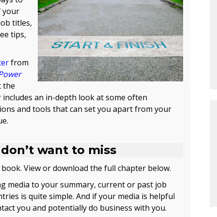
f your
b titles,
ee tips,
ter
from
Power
t the
 includes an in-depth look at some often
ons and tools that can set you apart from your
ue.
 don’t want to miss
 book. View or download the full chapter below.
g media to your summary, current or past job
ries is quite simple. And if your media is helpful
ontact you and potentially do business with you.