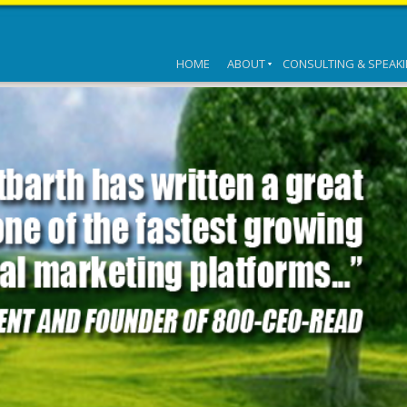
HOME
ABOUT
CONSULTING & SPEAK