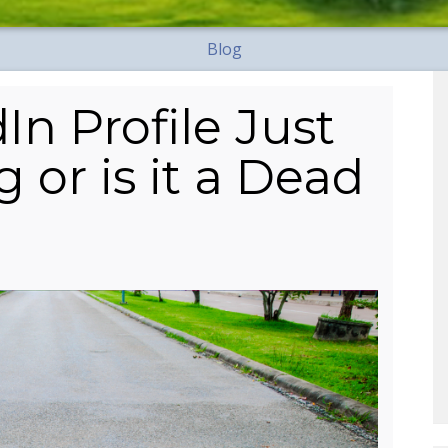
Blog
In Profile Just
 or is it a Dead