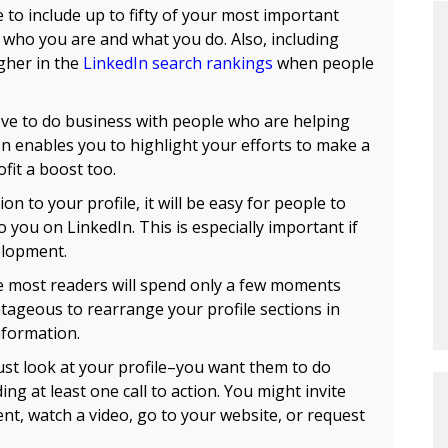
 to include up to fifty of your most important
who you are and what you do. Also, including
gher in the
LinkedIn search rankings
when people
ve to do business with people who are helping
tion enables you to highlight your efforts to make a
fit a boost too.
ion to your profile, it will be easy for people to
o you on LinkedIn. This is especially important if
elopment.
 most readers will spend only a few moments
ntageous to rearrange your profile sections in
nformation.
ust look at your profile–you want them to do
g at least one call to action. You might invite
t, watch a video, go to your website, or request