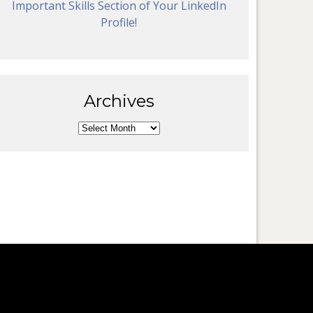
Important Skills Section of Your LinkedIn
Profile!
Archives
Archives