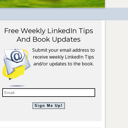
Free Weekly LinkedIn Tips
And Book Updates
Submit your email address to
receive weekly LinkedIn Tips
and/or updates to the book.