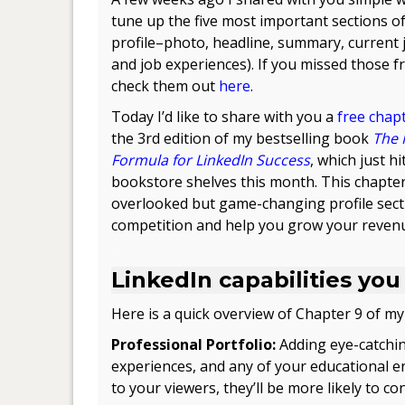
tune up the five most important sections o
profile–photo, headline, summary, current jo
and job experiences). If you missed those fr
check them out
here
.
Today I’d like to share with you a
free chap
the 3rd edition of my bestselling book
The 
Formula for LinkedIn Success
, which just hi
bookstore shelves this month. This chapter
overlooked but game-changing profile secti
competition and help you grow your reven
.
LinkedIn capabilities you
Here is a quick overview of Chapter 9 of my
Professional Portfolio:
Adding eye-catchin
experiences, and any of your educational ent
to your viewers, they’ll be more likely to c