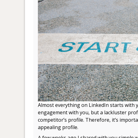
Almost everything on LinkedIn starts with yo
engagement with you, but a lackluster prof
competitor’s profile. Therefore, it’s import
appealing profile.
A few weeks ago I shared with you simple 