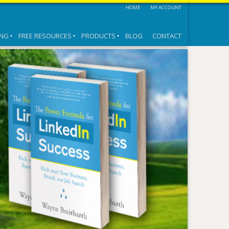
HOME
MY ACCOUNT
ING
FREE RESOURCES
PRODUCTS
BLOG
CONTACT