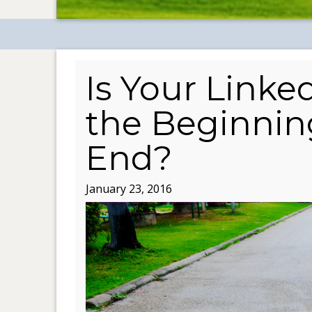
Is Your Linked
the Beginning
End?
January 23, 2016