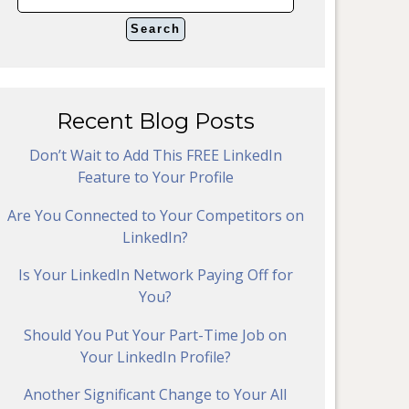
Recent Blog Posts
Don’t Wait to Add This FREE LinkedIn
Feature to Your Profile
Are You Connected to Your Competitors on
LinkedIn?
Is Your LinkedIn Network Paying Off for
You?
Should You Put Your Part-Time Job on
Your LinkedIn Profile?
Another Significant Change to Your All