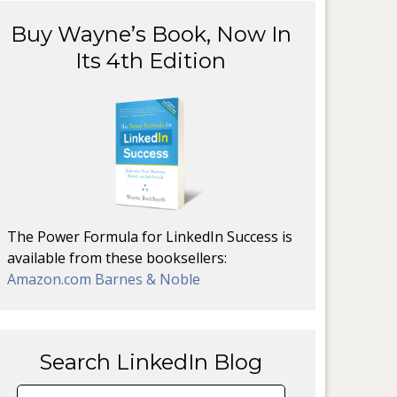
Buy Wayne’s Book, Now In
Its 4th Edition
The Power Formula for LinkedIn Success is
available from these booksellers:
Amazon.com
Barnes & Noble
Search LinkedIn Blog