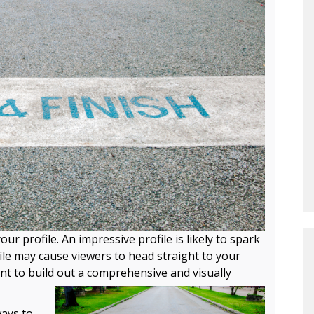
ur profile. An impressive profile is likely to spark
ile may cause viewers to head straight to your
ant to build out a comprehensive and visually
ways to