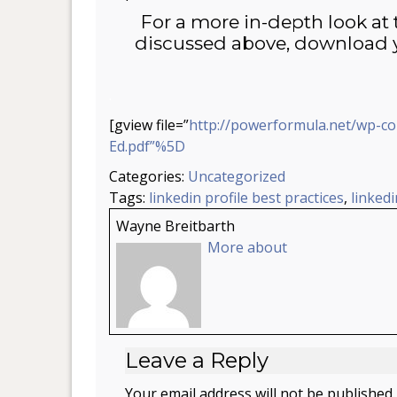
For a more in-depth look at 
discussed above, download y
.
[gview file=”
http://powerformula.net/wp-c
Ed.pdf”%5D
Categories:
Uncategorized
Tags:
linkedin profile best practices
,
linkedi
Wayne Breitbarth
More about
Leave a Reply
Your email address will not be published.