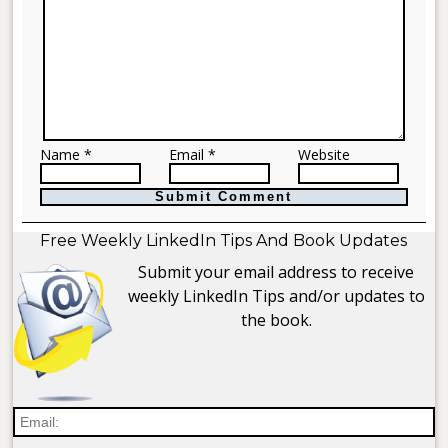
Name *
Email *
Website
Free Weekly LinkedIn Tips And Book Updates
Submit your email address to receive
weekly LinkedIn Tips and/or updates to
the book.