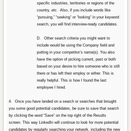
specific industries, territories or regions of the
country, etc.
Also, if you include words like
“pursuing,” “seeking” or “looking” in your keyword
search, you will find interview-ready candidates.
D. Other search criteria you might want to
include would be using the Company field and
putting in your competitor’s name(s). You also
have the option of picking current, past or both
based on your desire to hire someone who is still
there or has left their employ or either. This is
really helpful. This is how I found the last
employee I hired.
4.
Once you have landed on a search or searches that brought
you some good potential candidates, be sure to save that search
by clicking the word “Save” on the top right of the Results
screen.
This way LinkedIn will continue to look for more potential
candidates by regularly searching your network, including the new