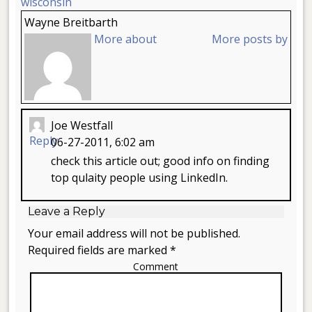
wisconsin
Wayne Breitbarth
More about
More posts by
Joe Westfall
Reply
06-27-2011, 6:02 am
check this article out; good info on finding
top qulaity people using LinkedIn.
Leave a Reply
Your email address will not be published.
Required fields are marked *
Comment