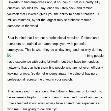
LinkedIn to find employees and, if so, how?”
That is a pretty silly
question, wouldn’t you say, once you step back and remind
yourself that LinkedIn gives you the ability to search through 100
million resumes, by far the largest fully searchable resume
database in the world.
Bear in mind that I am not a professional recruiter.
Professional
recruiters are trained to match employers with potential
employees.
This is what they do all day long, and
not only do they
have experience with using LinkedIn, but they have tremendous
networks that can help them find people who are not even officially
looking for jobs.
So do not underestimate the value of having a
professional recruiter help you in your search.
That being said, I have found the following features on LinkedIn to
be extremely helpful.
Some of them I have used myself and some
I have learned about when others have shared their experiences
with me.
I am going to call this tip: