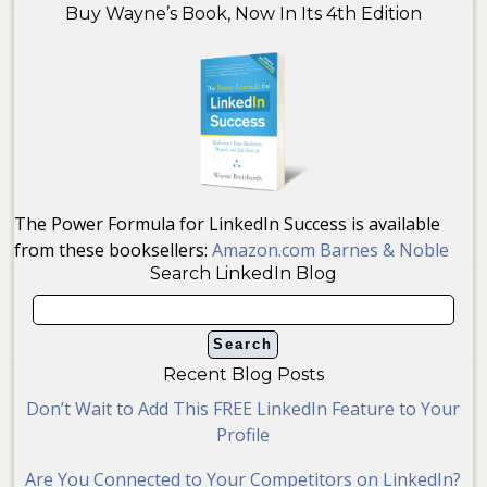
Buy Wayne’s Book, Now In Its 4th Edition
The Power Formula for LinkedIn Success is available
from these booksellers:
Amazon.com
Barnes & Noble
Search LinkedIn Blog
Recent Blog Posts
Don’t Wait to Add This FREE LinkedIn Feature to Your
Profile
Are You Connected to Your Competitors on LinkedIn?