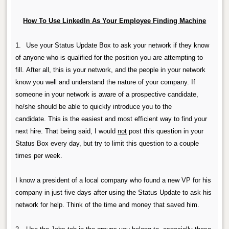
How To Use LinkedIn As Your Employee Finding Machine
1.
Use your Status Update Box to ask your network if they know
of anyone who is qualified for the position you are attempting to
fill.
After all, this is your network, and the people in your network
know you well and understand the nature of your company.
If
someone in your network is aware of a prospective candidate,
he/she should be able to quickly introduce you to the
candidate.
This is the easiest and most efficient way to find your
next hire. That being said, I would
not
post this question in your
Status Box every day, but try to limit this question to a couple
times per week.
I know a president of a local company who found a new VP for his
company in just five days after using the Status Update to ask his
network for help. Think of the time and money that saved him.