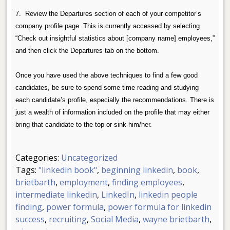
7. Review the Departures section of each of your competitor’s
company profile page. This is currently accessed by selecting
“Check out insightful statistics about [company name] employees,”
and then click the Departures tab on the bottom.
Once you have used the above techniques to find a few good
candidates, be sure to spend some time reading and studying
each candidate’s profile, especially the recommendations.
There is
just a wealth of information included on the profile that may either
bring that candidate to the top or sink him/her.
Categories:
Uncategorized
Tags:
"linkedin book"
,
beginning linkedin
,
book
,
brietbarth
,
employment
,
finding employees
,
intermediate linkedin
,
LinkedIn
,
linkedin people
finding
,
power formula
,
power formula for linkedin
success
,
recruiting
,
Social Media
,
wayne brietbarth
,