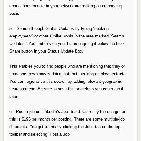
connections people in your network are making on an ongoing
basis.
5. Search through Status Updates by typing “seeking
employment” or other similar words in the area marked “Search
Updates.” You find this on your home page right below the blue
Share button in your Status Update Box.
This enables you to find people who are mentioning that they or
someone they know is doing just that–seeking employment, etc.
You can regionalize this search by adding relevant geographic
search criteria. Be sure to save this search so you can rerun it
later.
6.
Post a job on LinkedIn’s Job Board.
Currently the charge for
this is $195 per month per posting. There are some multiple-job
discounts.
You get to this by clicking the Jobs tab on the top
toolbar and selecting “Post a Job.”