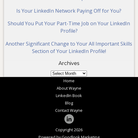
Is Your LinkedIn Network Paying Off for You?
Should You Put Your Part-Time Job on Your LinkedIn
Profile?
Another Significant Change to Your All Important Skills
Section of Your LinkedIn Profile!
Archives
Archives
Home
About Wayne
LinkedIn Book
Blog
Contact Wayne
Copyright 2026
Powered by Goodlook Marketing