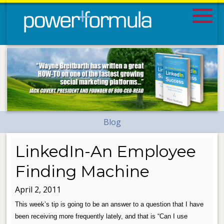
Blog
LinkedIn-An Employee
Finding Machine
April 2, 2011
This week’s tip is going to be an answer to a question that I have
been receiving more frequently lately, and that is “Can I use