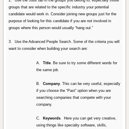
2.
Use the Jobs tab in the groups you belong to, especially those
groups that are related to the specific industry your potential
candidate would work in. Consider joining new groups just for the
purpose of looking for this candidate if you are not involved in
groups where this person would usually “hang out.”
3.
Use the Advanced People Search.
Some of the criteria you will
want to consider when building your search are:
A.
Title
.
Be sure to try some different words for
the same job.
B.
Company
.
This can be very useful, especially
if you choose the “Past” option when you are
searching companies that compete with your
company.
C.
Keywords
.
Here you can get very creative,
using things like specialty software, skills,