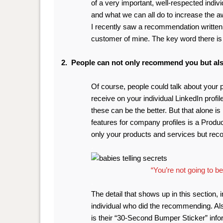
of a very important, well-respected indiv
and what we can all do to increase the aw
I
recently saw a recommendation written 
customer of mine. The key word there is 
2. People can not only recommend you but als
Of course, people could talk about your
receive on your individual LinkedIn profi
these can be the better. But that alone i
features for company profiles is a Product
only your products and services but re
.
“You’re not going to bel
.
The detail that shows up in this section, 
individual who did the recommending. Als
is their “30-Second Bumper Sticker” info