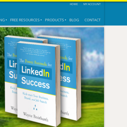
HOME
MY ACCOUNT
ING
FREE RESOURCES
PRODUCTS
BLOG
CONTACT