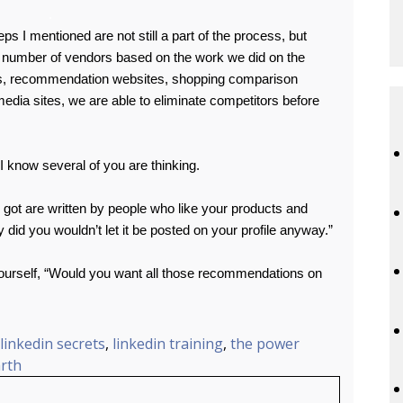
.
eps I mentioned are not still a part of the process, but
er number of vendors based on the work we did on the
es, recommendation websites, shopping comparison
 media sites, we are able to eliminate competitors before
I know several of you are thinking.
got are written by people who like your products and
 did you wouldn’t let it be posted on your profile anyway.”
yourself, “Would you want all those recommendations on
linkedin secrets
,
linkedin training
,
the power
rth