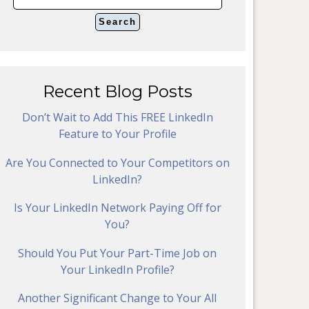
Recent Blog Posts
Don’t Wait to Add This FREE LinkedIn
Feature to Your Profile
Are You Connected to Your Competitors on
LinkedIn?
Is Your LinkedIn Network Paying Off for
You?
Should You Put Your Part-Time Job on
Your LinkedIn Profile?
Another Significant Change to Your All