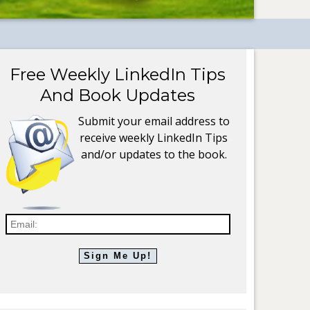
Free Weekly LinkedIn Tips
And Book Updates
Submit your email address to
receive weekly LinkedIn Tips
and/or updates to the book.