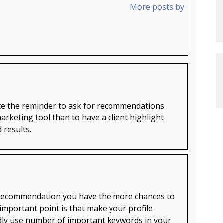
More posts by
ate the reminder to ask for recommendations
marketing tool than to have a client highlight
 results.
e recommendation you have the more chances to
important point is that make your profile
ndly use number of important keywords in your