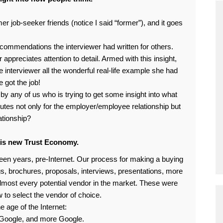
 job-seeker friends (notice I said “former”), and it goes
ecommendations the interviewer had written for others.
 appreciates attention to detail. Armed with this insight,
e interviewer all the wonderful real-life example she had
e got the job!
 any of us who is trying to get some insight into what
butes not only for the employer/employee relationship but
ationship?
his new Trust Economy.
fteen years, pre-Internet. Our process for making a buying
gs, brochures, proposals, interviews, presentations, more
almost every potential vendor in the market. These were
w to select the vendor of choice.
 age of the Internet:
Google, and more Google.