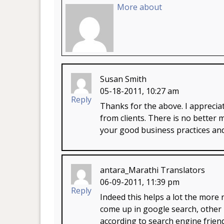
More about
Susan Smith
05-18-2011, 10:27 am
Reply
Thanks for the above. I appreci
from clients. There is no better 
your good business practices and
antara_Marathi Translators
06-09-2011, 11:39 pm
Reply
Indeed this helps a lot the mor
come up in google search, other 
according to search engine frie