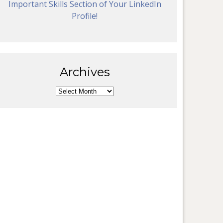
Important Skills Section of Your LinkedIn
Profile!
Archives
Archives