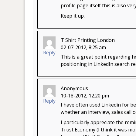
profile page itself this is also ver
Keep it up.
T Shirt Printing London
02-07-2012, 8:25 am
Reply
This is a great point regarding
positioning in LinkedIn search re
Anonymous
10-18-2012, 12:20 pm
Reply
I have often used Linkedin for be
whether an interview, sales call 
I particularly appreciate the re
Trust Economy (I think it was m