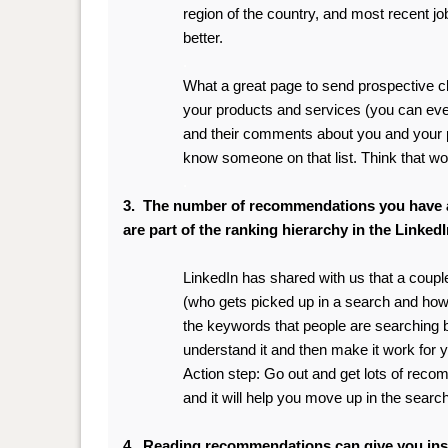
region of the country, and most recent j
better.
.
What
a great page to send prospective cl
your products and services (you can even 
and their comments about you and your 
know someone on that list. Think that wo
.
3. The number of recommendations you have 
are part of the ranking hierarchy in the Linked
LinkedIn has shared with us that a coupl
(who gets picked up in a search and ho
the keywords that people are searching by 
understand it and then make it work for 
Action step: Go out and get lots of rec
and it will help you move up in the sear
4. Reading recommendations can give you insi