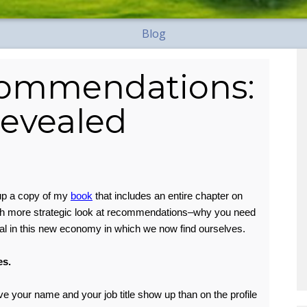
Blog
commendations:
Revealed
up a copy of my
book
that includes an entire chapter on
ch more strategic look at recommendations–why you need
al in this new economy in which we now find ourselves.
es.
ve your name and your job title show up than on the profile