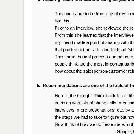
This one came to be from one of my former
like this.
Prior to an interview, she reviewed the r
From this she learned that the interviewer
my friend made a point of sharing with th
that pointed out her attention to detail. Sh
This same thought process can be used by
people think are the most important attri
how about the salesperson/customer rel
.
5. Recommendations are one of the fuels of t
Here is the thought. Think back ten or fi
decision was lots of phone calls, meetin
interviews, more presentations, etc. by 
the steps we had to take to figure out ho
Now think of how we do these steps in the
Google, 