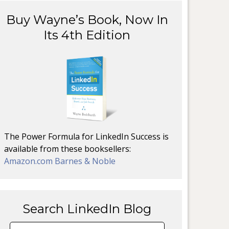
Buy Wayne’s Book, Now In
Its 4th Edition
The Power Formula for LinkedIn Success is
available from these booksellers:
Amazon.com
Barnes & Noble
Search LinkedIn Blog