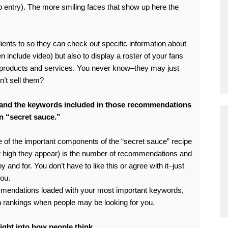
ob entry). The more smiling faces that show up here the
ients to so they can check out specific information about
include video) but also to display a roster of your fans
products and services. You never know–they may just
n’t sell them?
and the keywords included in those recommendations
In “secret sauce.”
e of the important components of the “secret sauce” recipe
w high they appear) is the number of recommendations and
and for. You don’t have to like this or agree with it–just
you.
ommendations loaded with your most important keywords,
ch rankings when people may be looking for you.
ght into how people think.