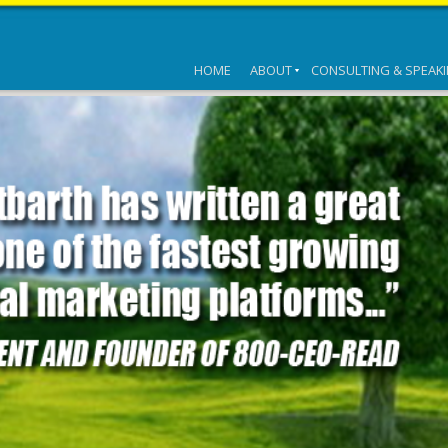
HOME
ABOUT
CONSULTING & SPEAK