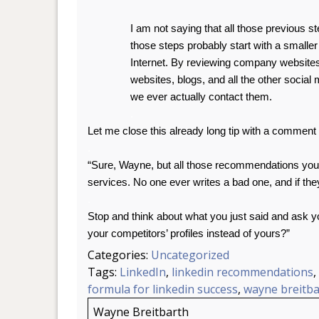
I am not saying that all those previous st
those steps probably start with a small
Internet. By reviewing company websit
websites, blogs, and all the other social
we ever actually contact them.
.
Let me close this already long tip with a comment 
.
“Sure, Wayne, but all those recommendations you 
services. No one ever writes a bad one, and if they
.
Stop and think about what you just said and ask 
your competitors’ profiles instead of yours?”
Categories:
Uncategorized
Tags:
LinkedIn
,
linkedin recommendations
,
formula for linkedin success
,
wayne breitba
Wayne Breitbarth