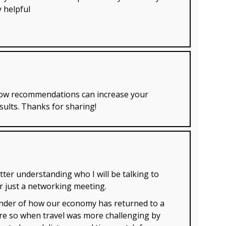
y helpful
 how recommendations can increase your
sults. Thanks for sharing!
tter understanding who I will be talking to
or just a networking meeting.
minder of how our economy has returned to a
ore so when travel was more challenging by