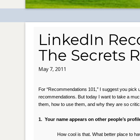
LinkedIn Re
The Secrets 
May 7, 2011
For “Recommendations 101,” I suggest you pick 
recommendations. But t
oday I want to take a mu
them, how to use them, and why they are so critic
.
1. Your name appears on other people’s profil
How cool is that. What better place to ha