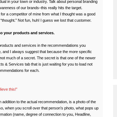
idual in your town or industry. Talk about personal branding
areness of our brands–this really hits the target.
for a competitor of mine from what I thought was a good
“thought.” Not fun, huh! I guess we lost that customer.
o your products and services.
 products and services in the recommendations you
le, and I always suggest that because the more specific
s not much of a secret. The secret is that one of the newer
s & Services tab that is just waiting for you to load not
commendations for each.
ieve this!”
in addition to the actual recommendation, is a photo of the
o, when you scroll over that person’s photo, what pops up
rmation (name, degree of connection to you, Headline,