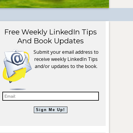
Free Weekly LinkedIn Tips
And Book Updates
Submit your email address to
receive weekly LinkedIn Tips
and/or updates to the book.