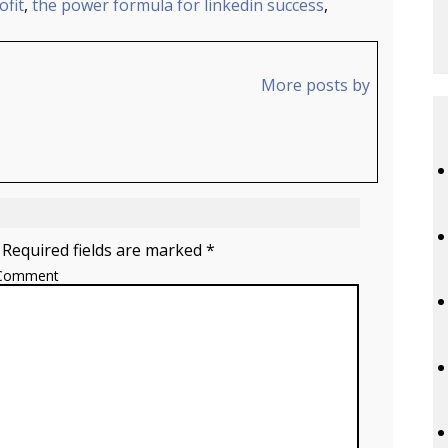
fit
,
the power formula for linkedin success
,
More posts by
 Required fields are marked *
Comment