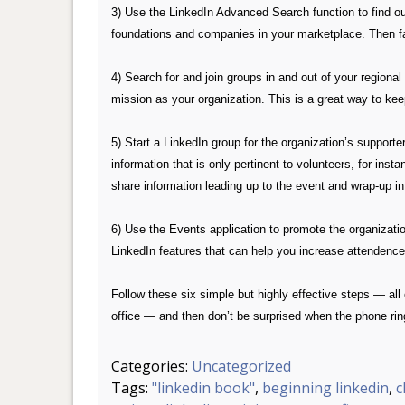
3) Use the LinkedIn Advanced Search function to find ou
foundations and companies in your marketplace. Then facil
4) Search for and join groups in and out of your regiona
mission as your organization. This is a great way to kee
5) Start a LinkedIn group for the organization’s support
information that is only pertinent to volunteers, for ins
share information leading up to the event and wrap-up in
6) Use the Events application to promote the organizat
LinkedIn features that can help you increase attendenc
Follow these six simple but highly effective steps — all
office — and then don’t be surprised when the phone rings
Categories:
Uncategorized
Tags:
"linkedin book"
,
beginning linkedin
,
c