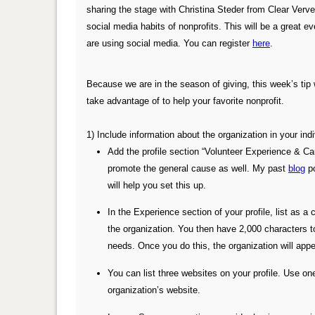
sharing the stage with Christina Steder from Clear Verve
social media habits of nonprofits. This will be a great e
are using social media. You can register
here
.
Because we are in the season of giving, this week’s tip w
take advantage of to help your favorite nonprofit.
1) Include information about the organization in your indi
Add the profile section “Volunteer Experience & Cau
promote the general cause as well. My past
blog
po
will help you set this up.
In the Experience section of your profile, list as a
the organization. You then have 2,000 characters 
needs. Once you do this, the organization will appea
You can list three websites on your profile. Use one
organization’s website.