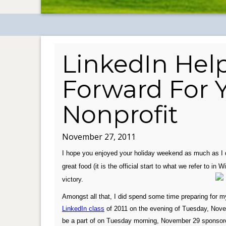
LinkedIn Help
Forward For Y
Nonprofit
November 27, 2011
I hope you enjoyed your holiday weekend as much as I 
great food (it is the official start to what we refer to i
victory.
Amongst all that, I did spend some time preparing for 
LinkedIn class
of 2011 on the evening of Tuesday, Novemb
be a part of on Tuesday morning, November 29 sponsored