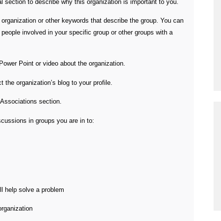
 section to describe why this organization is important to you.
e organization or other keywords that describe the group. You can
people involved in your specific group or other groups with a
Power Point or video about the organization.
the organization’s blog to your profile.
 Associations section.
ussions in groups you are in to:
ll help solve a problem
organization