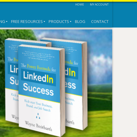
HOME
MY ACCOUNT
ING
FREE RESOURCES
PRODUCTS
BLOG
CONTACT