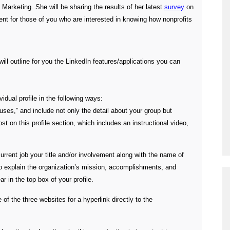
 Marketing. She will be sharing the results of her latest
survey
on
vent for those of you who are interested in knowing how nonprofits
ill outline for you the LinkedIn features/applications you can
vidual profile in the following ways:
ses,” and include not only the detail about your group but
st on this profile section, which includes an instructional video,
 current job your title and/or involvement along with the name of
to explain the organization’s mission, accomplishments, and
r in the top box of your profile.
 of the three websites for a hyperlink directly to the