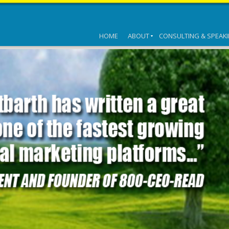
HOME
ABOUT
CONSULTING & SPEAK