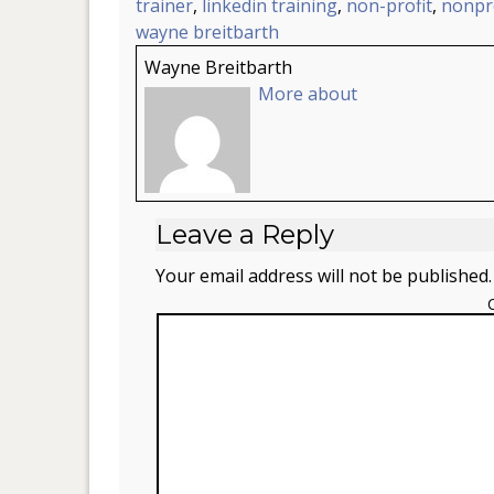
trainer
,
linkedin training
,
non-profit
,
nonpro
wayne breitbarth
Wayne Breitbarth
More about
Leave a Reply
Your email address will not be published.