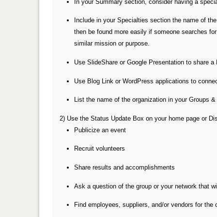
In your Summary section, consider having a special
Include in your Specialties section the name of th
then be found more easily if someone searches for 
similar mission or purpose.
Use SlideShare or Google Presentation to share a 
Use Blog Link or WordPress applications to connect 
List the name of the organization in your Groups &
2) Use the Status Update Box on your home page or Disc
Publicize an event
Recruit volunteers
Share results and accomplishments
Ask a question of the group or your network that wi
Find employees, suppliers, and/or vendors for the 