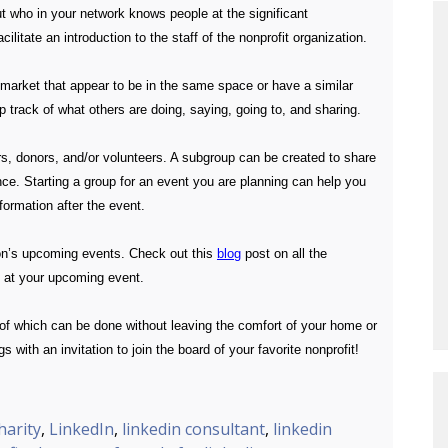
t who in your network knows people at the significant
itate an introduction to the staff of the nonprofit organization.
l market that appear to be in the same space or have a similar
p track of what others are doing, saying, going to, and sharing.
ers, donors, and/or volunteers. A subgroup can be created to share
tance. Starting a group for an event you are planning can help you
formation after the event.
ion’s upcoming events. Check out this
blog
post on all the
e at your upcoming event.
 of which can be done without leaving the comfort of your home or
 with an invitation to join the board of your favorite nonprofit!
harity
,
LinkedIn
,
linkedin consultant
,
linkedin