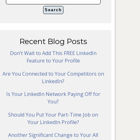
Recent Blog Posts
Don’t Wait to Add This FREE LinkedIn
Feature to Your Profile
Are You Connected to Your Competitors on
LinkedIn?
Is Your LinkedIn Network Paying Off for
You?
Should You Put Your Part-Time Job on
Your LinkedIn Profile?
Another Significant Change to Your All