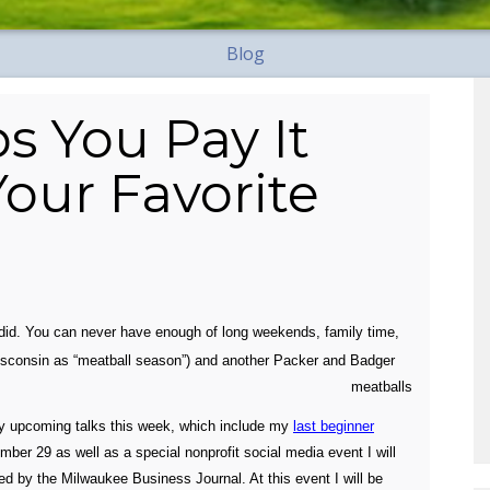
Blog
s You Pay It
our Favorite
did. You can never have enough of long weekends, family time,
n Wisconsin as “meatball season”)
and another Packer and Badger
my upcoming talks this week, which include my
last beginner
er 29 as well as a special nonprofit social media event I will
 by the Milwaukee Business Journal. At this event I will be