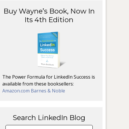
Buy Wayne’s Book, Now In
Its 4th Edition
The Power Formula for LinkedIn Success is
available from these booksellers:
Amazon.com
Barnes & Noble
Search LinkedIn Blog