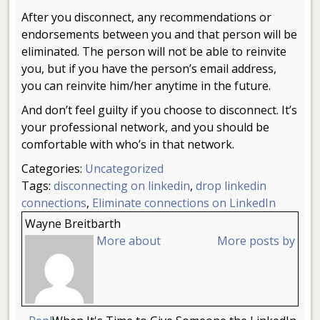
After you disconnect, any recommendations or
endorsements between you and that person will be
eliminated. The person will not be able to reinvite
you, but if you have the person’s email address,
you can reinvite him/her anytime in the future.
And don’t feel guilty if you choose to disconnect. It’s
your professional network, and you should be
comfortable with who’s in that network.
Categories:
Uncategorized
Tags:
disconnecting on linkedin
,
drop linkedin
connections
,
Eliminate connections on LinkedIn
Wayne Breitbarth
More about
More posts by