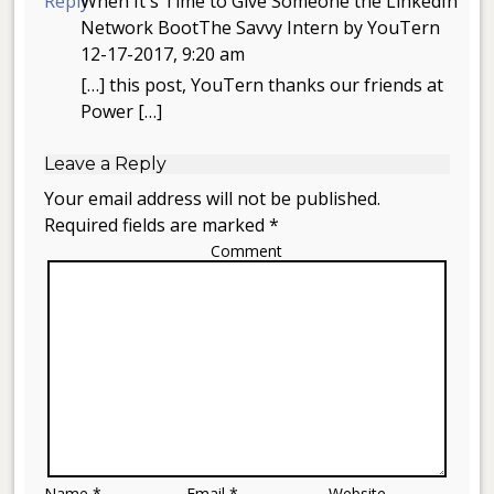
Reply
When It's Time to Give Someone the LinkedIn
Network BootThe Savvy Intern by YouTern
12-17-2017, 9:20 am
[…] this post, YouTern thanks our friends at
Power […]
Leave a Reply
Your email address will not be published.
Required fields are marked *
Comment
Name *
Email *
Website