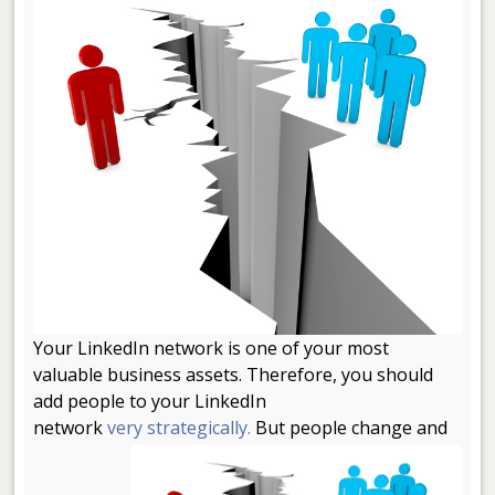
Your LinkedIn network is one of your most
valuable business assets. Therefore, you should
add people to your LinkedIn
network
very strategically.
But people change and