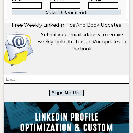
Free Weekly LinkedIn Tips And Book Updates
Submit your email address to receive
weekly LinkedIn Tips and/or updates to
the book.