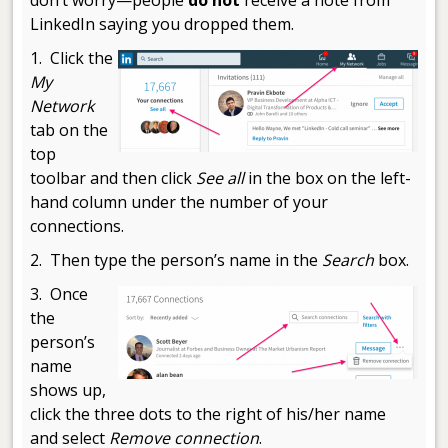
LinkedIn saying you dropped them.
1. Click the
My
Network
tab on the
top
toolbar and then click
See all
in the box on the left-
hand column under the number of your
connections.
2. Then type the person’s name in the
Search
box.
3. Once
the
person’s
name
shows up,
click the three dots to the right of his/her name
and select
Remove connection
.