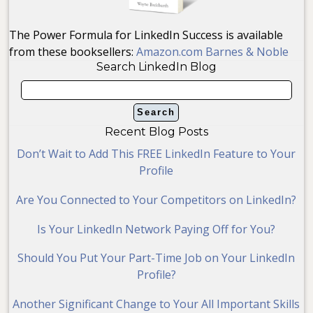
The Power Formula for LinkedIn Success is available
from these booksellers:
Amazon.com
Barnes & Noble
Search LinkedIn Blog
Recent Blog Posts
Don’t Wait to Add This FREE LinkedIn Feature to Your
Profile
Are You Connected to Your Competitors on LinkedIn?
Is Your LinkedIn Network Paying Off for You?
Should You Put Your Part-Time Job on Your LinkedIn
Profile?
Another Significant Change to Your All Important Skills