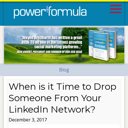
Blog
When is it Time to Drop
Someone From Your
LinkedIn Network?
December 3, 2017