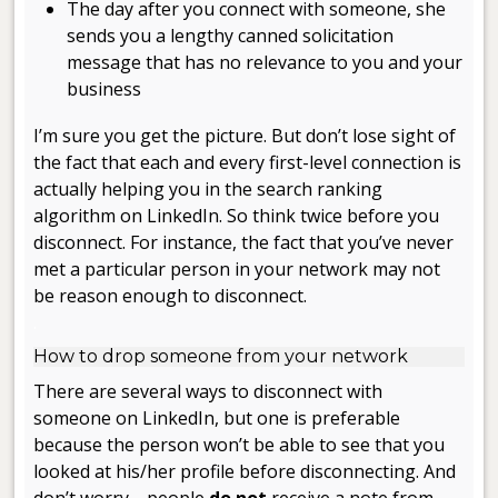
The day after you connect with someone, she
sends you a lengthy canned solicitation
message that has no relevance to you and your
business
I’m sure you get the picture. But don’t lose sight of
the fact that each and every first-level connection is
actually helping you in the search ranking
algorithm on LinkedIn. So think twice before you
disconnect. For instance, the fact that you’ve never
met a particular person in your network may not
be reason enough to disconnect.
.
How to drop someone from your network
There are several ways to disconnect with
someone on LinkedIn, but one is preferable
because the person won’t be able to see that you
looked at his/her profile before disconnecting. And
don’t worry—people
do not
receive a note from