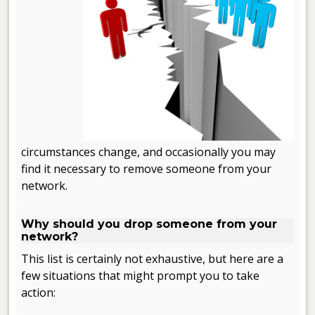
circumstances change, and occasionally you may
find it necessary to remove someone from your
network.
.
Why should you drop someone from your
network?
This list is certainly not exhaustive, but here are a
few situations that might prompt you to take
action:
.