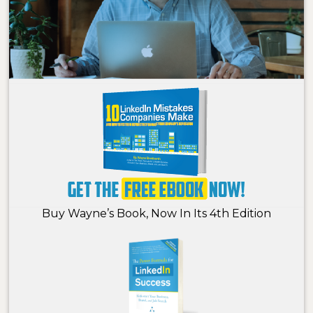
Buy Wayne’s Book, Now In Its 4th Edition