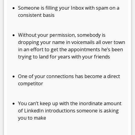
Someone is filling your Inbox with spam on a
consistent basis
.
Without your permission, somebody is
dropping your name in voicemails all over town
in an effort to get the appointments he’s been
trying to land for years with your friends
.
One of your connections has become a direct
competitor
.
You can’t keep up with the inordinate amount
of LinkedIn introductions someone is asking
you to make
.