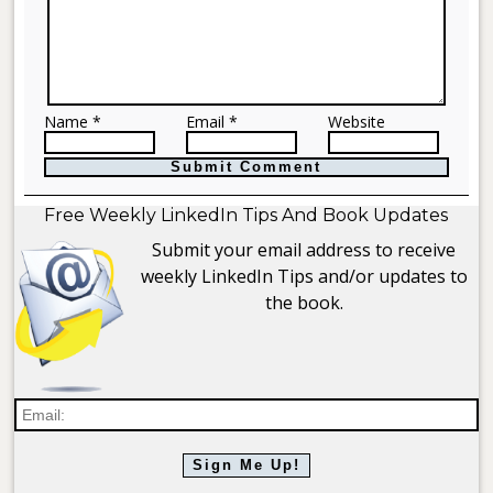
Name *
Email *
Website
Free Weekly LinkedIn Tips And Book Updates
Submit your email address to receive
weekly LinkedIn Tips and/or updates to
the book.