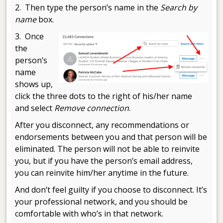
2. Then type the person’s name in the
Search by
name
box.
3. Once
the
person’s
name
shows up,
click the three dots to the right of his/her name
and select
Remove connection
.
After you disconnect, any recommendations or
endorsements between you and that person will be
eliminated. The person will not be able to reinvite
you, but if you have the person’s email address,
you can reinvite him/her anytime in the future.
And don’t feel guilty if you choose to disconnect. It’s
your professional network, and you should be
comfortable with who’s in that network.