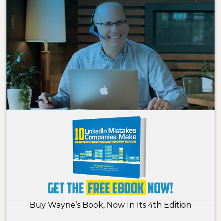
Buy Wayne’s Book, Now In Its 4th Edition