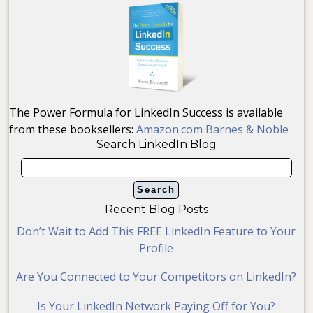
The Power Formula for LinkedIn Success is available
from these booksellers:
Amazon.com
Barnes & Noble
Search LinkedIn Blog
Recent Blog Posts
Don’t Wait to Add This FREE LinkedIn Feature to Your
Profile
Are You Connected to Your Competitors on LinkedIn?
Is Your LinkedIn Network Paying Off for You?