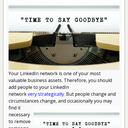
Your LinkedIn network is one of your most
valuable business assets. Therefore, you should
add people to your LinkedIn
network
very strategically.
But people change and
circumstances change, and occasionally you may
find it
necessary
to remove