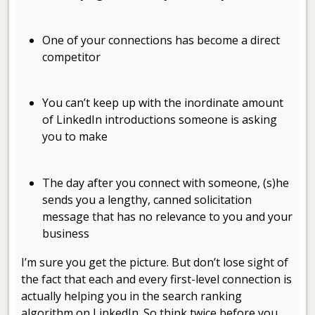
.
One of your connections has become a direct
competitor
.
You can’t keep up with the inordinate amount
of LinkedIn introductions someone is asking
you to make
.
The day after you connect with someone, (s)he
sends you a lengthy, canned solicitation
message that has no relevance to you and your
business
I’m sure you get the picture. But don’t lose sight of
the fact that each and every first-level connection is
actually helping you in the search ranking
algorithm on LinkedIn. So think twice before you