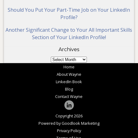
Should You Put Your Part-Time Job on Your LinkedIn
Profile?
Another Significant Change to Your All Important Skills
Section of Your LinkedIn Profile!
Archives
Archives
Home
About Wayne
LinkedIn Book
Blog
Contact Wayne
Copyright 2026
Powered by Goodlook Marketing
Privacy Policy
Terms of Use