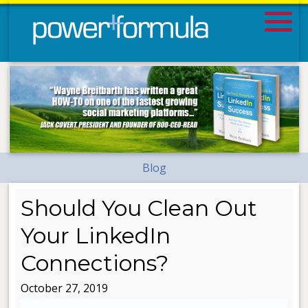
Blog
Should You Clean Out
Your LinkedIn
Connections?
October 27, 2019