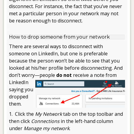
disconnect. For instance, the fact that you’ve never
met a particular person in your network may not
be reason enough to disconnect.
.
How to drop someone from your network
There are several ways to disconnect with
someone on LinkedIn, but one is preferable
because the person won’t be able to see that you
looked at his/her profile before disconnecting. And
don’t worry—people
do not
receive
a note from
LinkedIn
saying you
dropped
them.
1. Click the
My Network
tab on the top toolbar and
then click
Connections
in the left-hand column
under
Manage my network
.