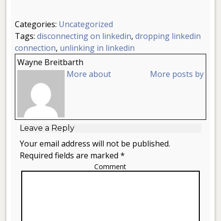
Categories:
Uncategorized
Tags:
disconnecting on linkedin
,
dropping linkedin
connection
,
unlinking in linkedin
Wayne Breitbarth
More about
More posts by
Leave a Reply
Your email address will not be published.
Required fields are marked *
Comment