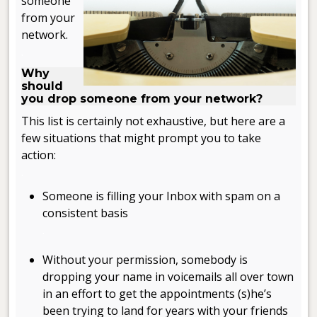
someone
from your
network.
.
Why
should
you drop someone from your network?
This list is certainly not exhaustive, but here are a
few situations that might prompt you to take
action:
.
Someone is filling your Inbox with spam on a
consistent basis
.
Without your permission, somebody is
dropping your name in voicemails all over town
in an effort to get the appointments (s)he’s
been trying to land for years with your friends