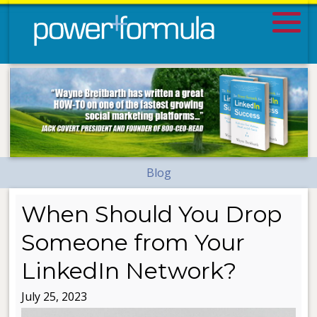
Blog
When Should You Drop
Someone from Your
LinkedIn Network?
July 25, 2023