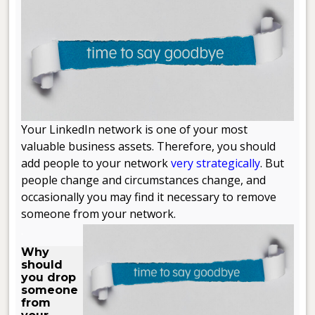
Your LinkedIn network is one of your most
valuable business assets. Therefore, you should
add people to your network
very strategically
. But
people change and circumstances change, and
occasionally you may find it necessary to remove
someone from your network.
.
Why
should
you drop
someone
from