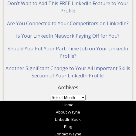
Don’t Wait to Add This FREE LinkedIn Feature to Your
Profile
Are You Connected to Your Competitors on LinkedIn?
Is Your LinkedIn Network Paying Off for You?
Should You Put Your Part-Time Job on Your LinkedIn
Profile?
Another Significant Change to Your All Important Skills
Section of Your LinkedIn Profile!
Archives
Archives
Home
About Wayne
LinkedIn Book
Blog
Contact Wayne