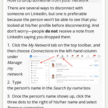
How to drop someone from your network
There are several ways to disconnect with
someone on LinkedIn, but one is preferable
because the person won’t be able to see that you
looked at his/her profile before disconnecting. And
don’t worry—people
do not
receive a note from
LinkedIn saying you dropped them.
1. Click the
My Network
tab on the top toolbar, and
then choose
Connections
in the left-hand column
under
Manage
my
network
.
2. Type
the person’s name in the
Search by name
box.
3. Once the person’s name shows up, click the
three dots to the right of his/her name and select
Remove connection
.