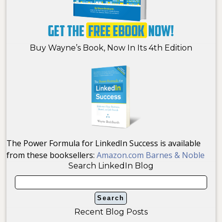
Buy Wayne’s Book, Now In Its 4th Edition
The Power Formula for LinkedIn Success is available
from these booksellers:
Amazon.com
Barnes & Noble
Search LinkedIn Blog
Recent Blog Posts