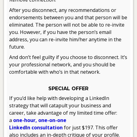
After you disconnect, any recommendations or
endorsements between you and that person will be
eliminated. The person will not be able to re-invite
you. However, if you have the person’s email
address, you can re-invite him/her anytime in the
future.
And don’t feel guilty if you choose to disconnect. It’s
your professional network, and you should be
comfortable with who’s in that network.
.
SPECIAL OFFER
If you’d like help with developing a LinkedIn
strategy that will catapult your business and
career, take advantage of my limited time offer:
a
one-hour, one-on-one
LinkedIn consultation
for just $197. This offer
also includes an in-depth critique of your profile.