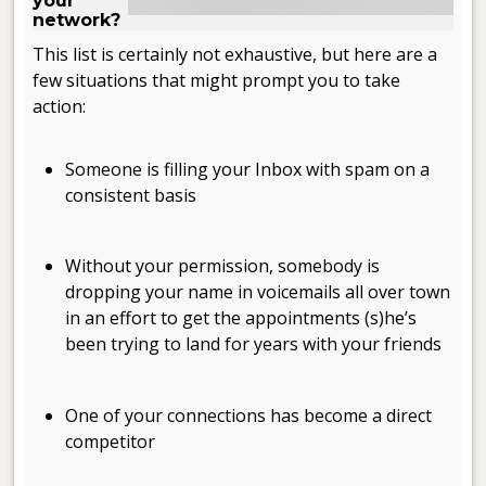
your
network?
This list is certainly not exhaustive, but here are a
few situations that might prompt you to take
action:
.
Someone is filling your Inbox with spam on a
consistent basis
.
Without your permission, somebody is
dropping your name in voicemails all over town
in an effort to get the appointments (s)he’s
been trying to land for years with your friends
.
One of your connections has become a direct
competitor
.