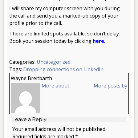
I will share my computer screen with you during
the call and send you a marked-up copy of your
profile prior to the call.
There are limited spots available, so don’t delay.
Book your session today by clicking
here.
Categories:
Uncategorized
Tags:
Dropping connections on LinkedIn
Wayne Breitbarth
More about
More posts by
Leave a Reply
Your email address will not be published.
Required fields are marked *