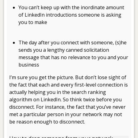
You can’t keep up with the inordinate amount
of LinkedIn introductions someone is asking
you to make
.
The day after you connect with someone, (s)he
sends you a lengthy canned solicitation
message that has no relevance to you and your
business
I’m sure you get the picture. But don’t lose sight of
the fact that each and every first-level connection is
actually helping you in the search ranking
algorithm on LinkedIn. So think twice before you
disconnect. For instance, the fact that you’ve never
met a particular person in your network may not
be reason enough to disconnect.
.