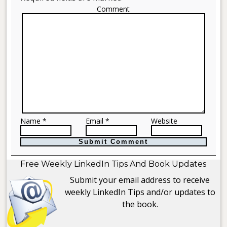
Comment
Name *
Email *
Website
Free Weekly LinkedIn Tips And Book Updates
Submit your email address to receive
weekly LinkedIn Tips and/or updates to
the book.