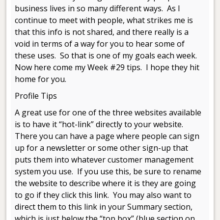
business lives in so many different ways. As I
continue to meet with people, what strikes me is
that this info is not shared, and there really is a
void in terms of a way for you to hear some of
these uses. So that is one of my goals each week.
Now here come my Week #29 tips. I hope they hit
home for you.
Profile Tips
A great use for one of the three websites available
is to have it “hot-link” directly to your website.
There you can have a page where people can sign
up for a newsletter or some other sign-up that
puts them into whatever customer management
system you use. If you use this, be sure to rename
the website to describe where it is they are going
to go if they click this link. You may also want to
direct them to this link in your Summary section,
which is just below the “top box” (blue section on