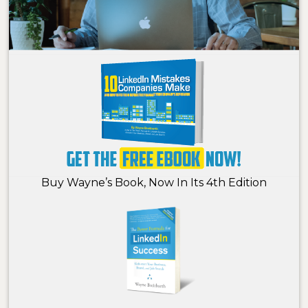
Buy Wayne’s Book, Now In Its 4th Edition