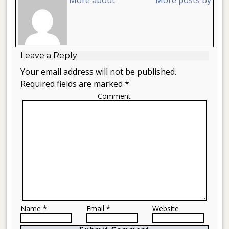
Leave a Reply
Your email address will not be published.
Required fields are marked *
Comment
Name *
Email *
Website