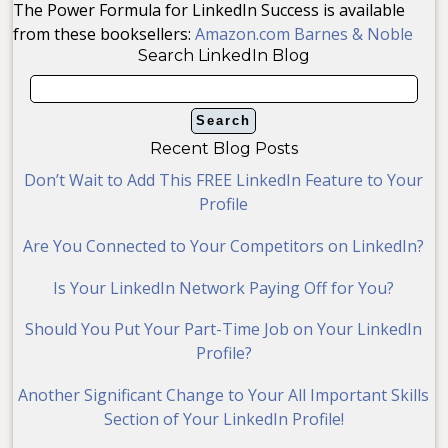
The Power Formula for LinkedIn Success is available
from these booksellers:
Amazon.com
Barnes & Noble
Search LinkedIn Blog
Recent Blog Posts
Don’t Wait to Add This FREE LinkedIn Feature to Your
Profile
Are You Connected to Your Competitors on LinkedIn?
Is Your LinkedIn Network Paying Off for You?
Should You Put Your Part-Time Job on Your LinkedIn
Profile?
Another Significant Change to Your All Important Skills
Section of Your LinkedIn Profile!