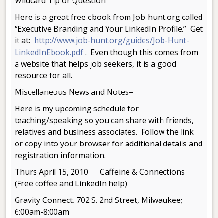
Wildcard Tip or Question
Here is a great free ebook from Job-hunt.org called
“Executive Branding and Your LinkedIn Profile.” Get
it at:
http://www.job-hunt.org/guides/Job-Hunt-
LinkedInEbook.pdf
. Even though this comes from
a website that helps job seekers, it is a good
resource for all.
Miscellaneous News and Notes–
Here is my upcoming schedule for
teaching/speaking so you can share with friends,
relatives and business associates. Follow the link
or copy into your browser for additional details and
registration information.
Thurs April 15, 2010 Caffeine & Connections
(Free coffee and LinkedIn help)
Gravity Connect, 702 S. 2nd Street, Milwaukee;
6:00am-8:00am