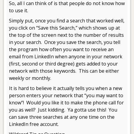
So, all I can think of is that people do not know how
to use it.
Simply put, once you find a search that worked well,
you click on “Save this Search,” which shows up at
the top of the screen next to the number of results
in your search. Once you save the search, you tell
the program how often you want to receive an
email from LinkedIn when anyone in your network
(first, second or third degree) gets added to your
network with those keywords. This can be either
weekly or monthly.
It is hard to believe it actually tells you when a new
person enters your network that “you may want to
know”! Would you like it to make the phone call for
you as well? Just kidding. Ya gotta use this! You
can save three searches at any one time on the
LinkedIn free account.