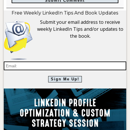
Free Weekly LinkedIn Tips And Book Updates
Submit your email address to receive
weekly LinkedIn Tips and/or updates to
the book.