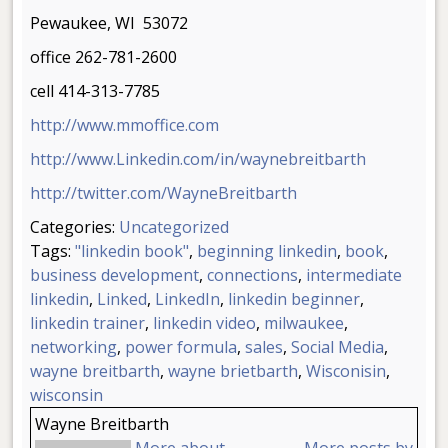
Pewaukee, WI 53072
office 262-781-2600
cell 414-313-7785
http://www.mmoffice.com
http://www.Linkedin.com/in/waynebreitbarth
http://twitter.com/WayneBreitbarth
Categories:
Uncategorized
Tags:
"linkedin book"
,
beginning linkedin
,
book
,
business development
,
connections
,
intermediate
linkedin
,
Linked
,
LinkedIn
,
linkedin beginner
,
linkedin trainer
,
linkedin video
,
milwaukee
,
networking
,
power formula
,
sales
,
Social Media
,
wayne breitbarth
,
wayne brietbarth
,
Wisconisin
,
wisconsin
Wayne Breitbarth
More about
More posts by