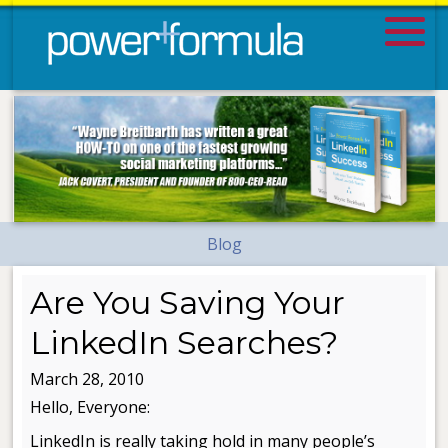
Blog
Are You Saving Your
LinkedIn Searches?
March 28, 2010
Hello, Everyone:
LinkedIn is really taking hold in many people’s