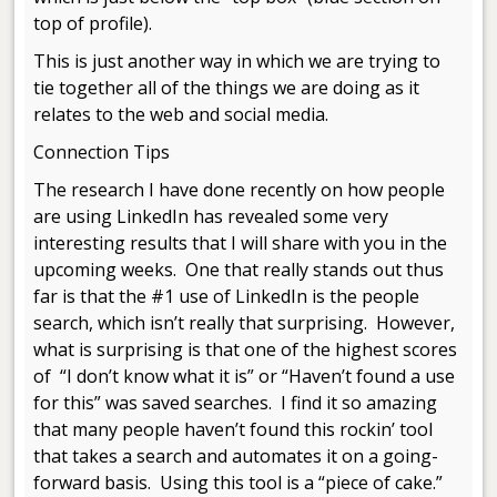
top of profile).
This is just another way in which we are trying to
tie together all of the things we are doing as it
relates to the web and social media.
Connection Tips
The research I have done recently on how people
are using LinkedIn has revealed some very
interesting results that I will share with you in the
upcoming weeks. One that really stands out thus
far is that the #1 use of LinkedIn is the people
search, which isn’t really that surprising. However,
what is surprising is that one of the highest scores
of “I don’t know what it is” or “Haven’t found a use
for this” was saved searches. I find it so amazing
that many people haven’t found this rockin’ tool
that takes a search and automates it on a going-
forward basis. Using this tool is a “piece of cake.”