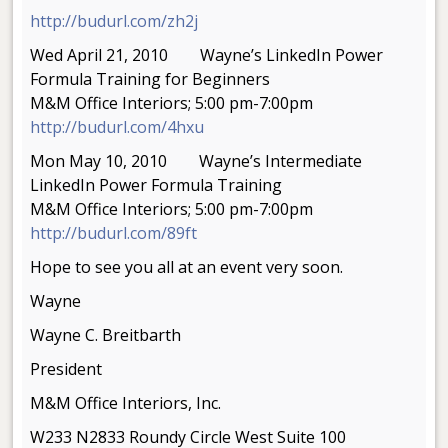
http://budurl.com/zh2j
Wed April 21, 2010 Wayne’s LinkedIn Power
Formula Training for Beginners
M&M Office Interiors; 5:00 pm-7:00pm
http://budurl.com/4hxu
Mon May 10, 2010 Wayne’s Intermediate
LinkedIn Power Formula Training
M&M Office Interiors; 5:00 pm-7:00pm
http://budurl.com/89ft
Hope to see you all at an event very soon.
Wayne
Wayne C. Breitbarth
President
M&M Office Interiors, Inc.
W233 N2833 Roundy Circle West Suite 100