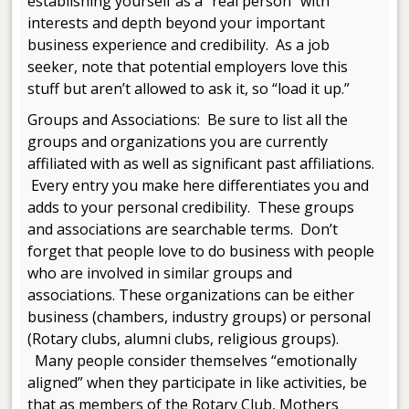
establishing yourself as a “real person” with
interests and depth beyond your important
business experience and credibility. As a job
seeker, note that potential employers love this
stuff but aren’t allowed to ask it, so “load it up.”
Groups and Associations: Be sure to list all the
groups and organizations you are currently
affiliated with as well as significant past affiliations.
Every entry you make here differentiates you and
adds to your personal credibility. These groups
and associations are searchable terms. Don’t
forget that people love to do business with people
who are involved in similar groups and
associations. These organizations can be either
business (chambers, industry groups) or personal
(Rotary clubs, alumni clubs, religious groups).
Many people consider themselves “emotionally
aligned” when they participate in like activities, be
that as members of the Rotary Club, Mothers