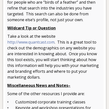
for people who are “birds of a feather” and then
refine that search into the industries you have
targeted. This search can also be done from
someone else’s profile, not just your own.
Wildcard Tip or Question
Take a look at the website
http://www.quantcast.com
. This is a great tool to
check out the demographics on any website you
are interested in knowing about. Once you know
this tool exists, you will start thinking about how
this information will help you with your marketing
and branding efforts and where to put your
marketing dollars.
Miscellaneous News and Notes–
Some of the other resources I provide are:
• Customized corporate training classes
• Keynote and workshop presentations for