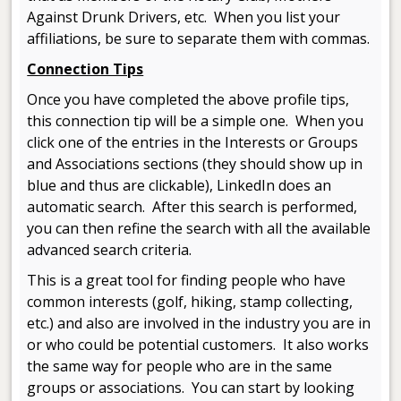
Against Drunk Drivers, etc. When you list your
affiliations, be sure to separate them with commas.
Connection Tips
Once you have completed the above profile tips,
this connection tip will be a simple one. When you
click one of the entries in the Interests or Groups
and Associations sections (they should show up in
blue and thus are clickable), LinkedIn does an
automatic search. After this search is performed,
you can then refine the search with all the available
advanced search criteria.
This is a great tool for finding people who have
common interests (golf, hiking, stamp collecting,
etc.) and also are involved in the industry you are in
or who could be potential customers. It also works
the same way for people who are in the same
groups or associations. You can start by looking