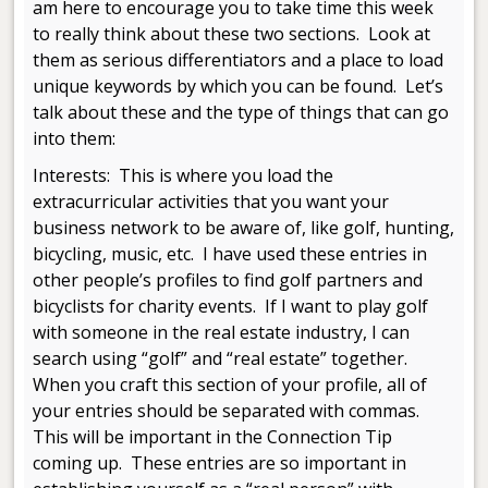
am here to encourage you to take time this week
to really think about these two sections. Look at
them as serious differentiators and a place to load
unique keywords by which you can be found. Let’s
talk about these and the type of things that can go
into them:
Interests: This is where you load the
extracurricular activities that you want your
business network to be aware of, like golf, hunting,
bicycling, music, etc. I have used these entries in
other people’s profiles to find golf partners and
bicyclists for charity events. If I want to play golf
with someone in the real estate industry, I can
search using “golf” and “real estate” together.
When you craft this section of your profile, all of
your entries should be separated with commas.
This will be important in the Connection Tip
coming up. These entries are so important in