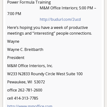
Power Formula Training
M&M Office Interiors; 5:00 PM –
7:00 PM
http://budurl.com/2ucd
Here’s hoping you have a week of productive
meetings and “interesting” people connections.
Wayne
Wayne C. Breitbarth
President
M&M Office Interiors, Inc.
W233 N2833 Roundy Circle West Suite 100
Pewaukee, WI 53072
office 262-781-2600
cell 414-313-7785
http://www.mmoffice.com