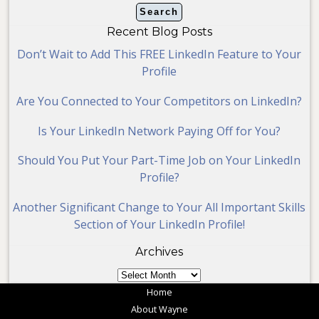
Recent Blog Posts
Don’t Wait to Add This FREE LinkedIn Feature to Your
Profile
Are You Connected to Your Competitors on LinkedIn?
Is Your LinkedIn Network Paying Off for You?
Should You Put Your Part-Time Job on Your LinkedIn
Profile?
Another Significant Change to Your All Important Skills
Section of Your LinkedIn Profile!
Archives
Archives
Home
About Wayne