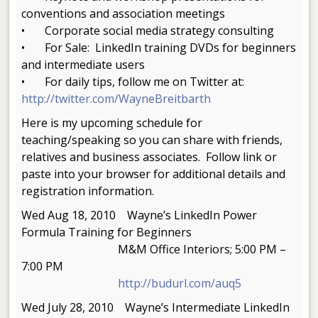
conventions and association meetings
• Corporate social media strategy consulting
• For Sale: LinkedIn training DVDs for beginners
and intermediate users
• For daily tips, follow me on Twitter at:
http://twitter.com/WayneBreitbarth
Here is my upcoming schedule for
teaching/speaking so you can share with friends,
relatives and business associates. Follow link or
paste into your browser for additional details and
registration information.
Wed Aug 18, 2010 Wayne’s LinkedIn Power
Formula Training for Beginners
M&M Office Interiors; 5:00 PM –
7:00 PM
http://budurl.com/auq5
Wed July 28, 2010 Wayne’s Intermediate LinkedIn