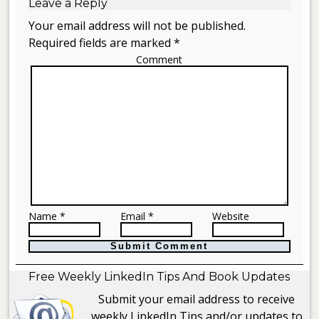
Leave a Reply
Your email address will not be published.
Required fields are marked *
Comment
Name *
Email *
Website
Free Weekly LinkedIn Tips And Book Updates
Submit your email address to receive
weekly LinkedIn Tips and/or updates to