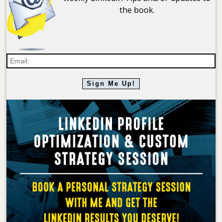
the book.