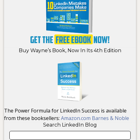
Buy Wayne’s Book, Now In Its 4th Edition
The Power Formula for LinkedIn Success is available
from these booksellers:
Amazon.com
Barnes & Noble
Search LinkedIn Blog