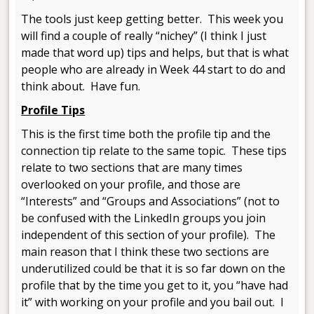
The tools just keep getting better. This week you
will find a couple of really “nichey” (I think I just
made that word up) tips and helps, but that is what
people who are already in Week 44 start to do and
think about. Have fun.
Profile Tips
This is the first time both the profile tip and the
connection tip relate to the same topic. These tips
relate to two sections that are many times
overlooked on your profile, and those are
“Interests” and “Groups and Associations” (not to
be confused with the LinkedIn groups you join
independent of this section of your profile). The
main reason that I think these two sections are
underutilized could be that it is so far down on the
profile that by the time you get to it, you “have had
it” with working on your profile and you bail out. I