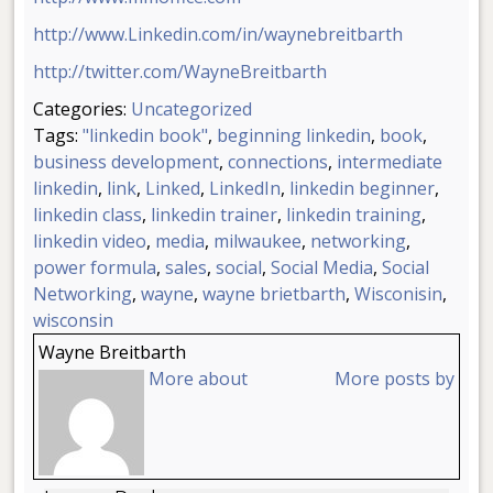
http://www.Linkedin.com/in/waynebreitbarth
http://twitter.com/WayneBreitbarth
Categories:
Uncategorized
Tags:
"linkedin book"
,
beginning linkedin
,
book
,
business development
,
connections
,
intermediate
linkedin
,
link
,
Linked
,
LinkedIn
,
linkedin beginner
,
linkedin class
,
linkedin trainer
,
linkedin training
,
linkedin video
,
media
,
milwaukee
,
networking
,
power formula
,
sales
,
social
,
Social Media
,
Social
Networking
,
wayne
,
wayne brietbarth
,
Wisconisin
,
wisconsin
Wayne Breitbarth
More about
More posts by