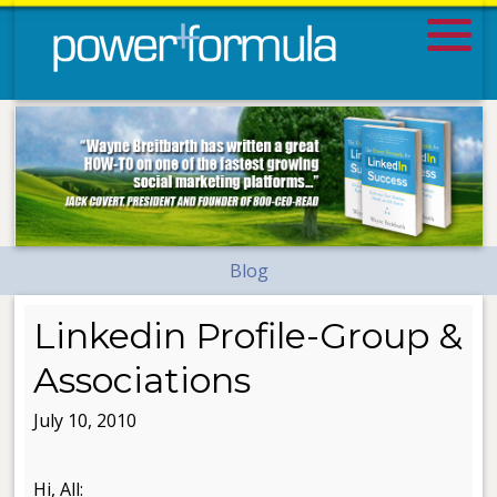
Blog
Linkedin Profile-Group &
Associations
July 10, 2010
Hi, All: