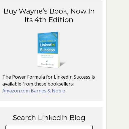
Buy Wayne’s Book, Now In
Its 4th Edition
The Power Formula for LinkedIn Success is
available from these booksellers:
Amazon.com
Barnes & Noble
Search LinkedIn Blog