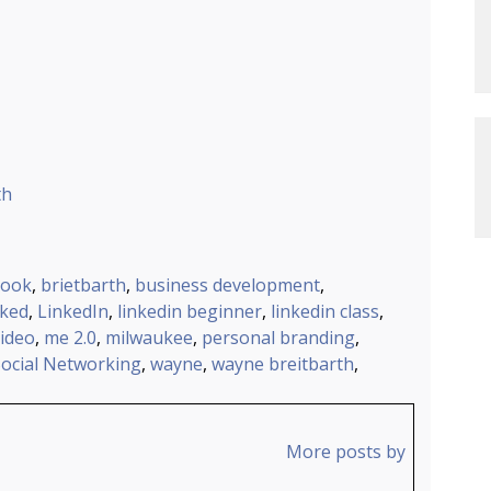
th
ook
,
brietbarth
,
business development
,
nked
,
LinkedIn
,
linkedin beginner
,
linkedin class
,
video
,
me 2.0
,
milwaukee
,
personal branding
,
Social Networking
,
wayne
,
wayne breitbarth
,
More posts by