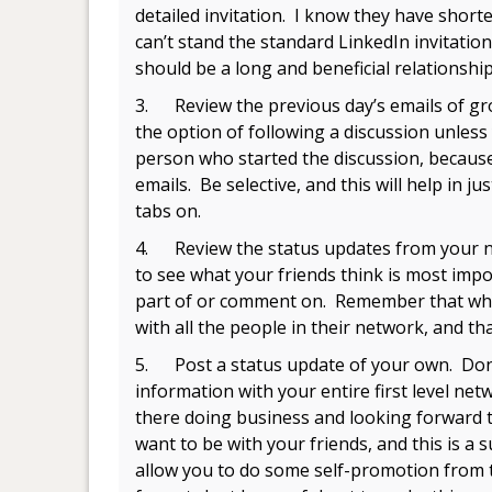
detailed invitation. I know they have shorte
can’t stand the standard LinkedIn invitati
should be a long and beneficial relationship
3. Review the previous day’s emails of gro
the option of following a discussion unless 
person who started the discussion, because
emails. Be selective, and this will help in 
tabs on.
4. Review the status updates from your ne
to see what your friends think is most impor
part of or comment on. Remember that whe
with all the people in their network, and th
5. Post a status update of your own. Don’t
information with your entire first level net
there doing business and looking forward t
want to be with your friends, and this is a
allow you to do some self-promotion from ti