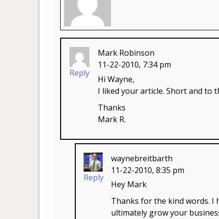
Mark Robinson
11-22-2010, 7:34 pm
Reply
Hi Wayne,
I liked your article. Short and to
Thanks
Mark R.
waynebreitbarth
11-22-2010, 8:35 pm
Reply
Hey Mark
Thanks for the kind words. I
ultimately grow your busines