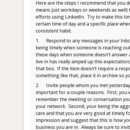
Here are the steps I recommend that you d
means just workdays or weekends as well) t
efforts using LinkedIn. Try to make this tim
certain time of day and a specific place wher
consistent habit.
1. Respond to any messages in your Inbox
being timely when someone is reaching out
these days when someone doesn’t answer a
live in has really amped up this expectation;
that box. If the item doesn’t require a resp
something like that, place it in archive so 
2. Invite people whom you met yesterday t
important for a couple reasons. First, you
remember the meeting or conversation you h
your network. Second, your being the aggr
care and that you are very good at timely 
impression and suggest that this is how you 
business you are in. Always be sure to invi