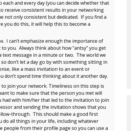
o each and every day (you can decide whether that
o receive consistent results in your networking
e not only consistent but dedicated. If you find a
e you do this, it will help this to become a
. I can’t emphasize enough the importance of
 to you. Always think about how “antsy” you get
 text message in a minute or two. The world we
 so don’t let a day go by with something sitting in
onse, like a mass invitation to an event or
you don’t spend time thinking about it another day.
o join your network. Timeliness on this step is
 want to make sure that the person you met will
ad with him/her that led to the invitation to join
essor and sending the invitation shows that you
follow-through. This should make a good first
do all things in your life, including whatever
te people from their profile page so you can use a