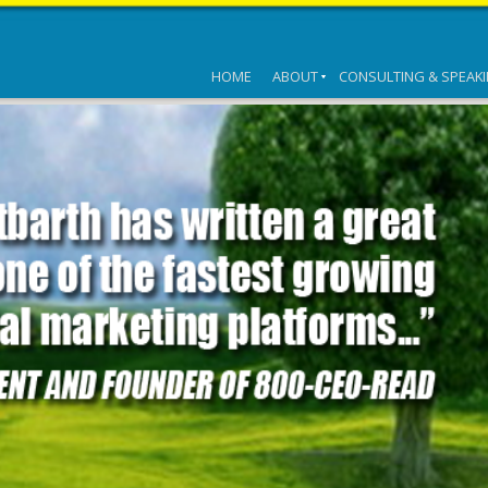
HOME
ABOUT
CONSULTING & SPEAK