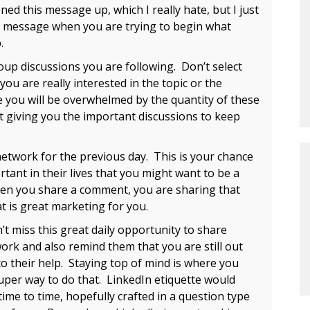
ned this message up, which I really hate, but I just
on message when you are trying to begin what
.
up discussions you are following. Don’t select
you are really interested in the topic or the
 you will be overwhelmed by the quantity of these
just giving you the important discussions to keep
twork for the previous day. This is your chance
tant in their lives that you might want to be a
n you share a comment, you are sharing that
at is great marketing for you.
 miss this great daily opportunity to share
work and also remind them that you are still out
o their help. Staying top of mind is where you
 super way to do that. LinkedIn etiquette would
me to time, hopefully crafted in a question type