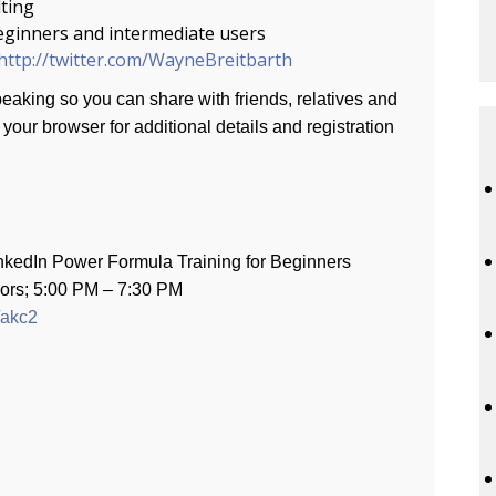
ting
eginners and intermediate users
http://twitter.com/WayneBreitbarth
aking so you can share with friends, relatives and
your browser for additional details and registration
dIn Power Formula Training for Beginners
0 PM – 7:30 PM
/akc2