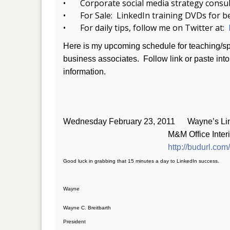
• Corporate social media strategy consul
• For Sale: LinkedIn training DVDs for b
• For daily tips, follow me on Twitter at:
Here is my upcoming schedule for teaching/spe
business associates. Follow link or paste into 
information.
Wednesday February 23, 2011 Wayne’s Linke
M&M Office Interiors; 5:0
http://budurl.com
Good luck in grabbing that 15 minutes a day to LinkedIn success.
Wayne
Wayne C. Breitbarth
President