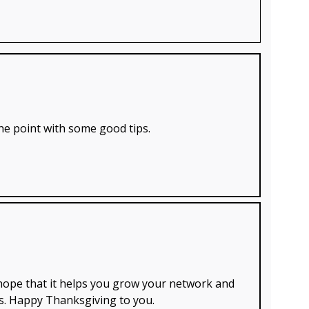
 the point with some good tips.
 hope that it helps you grow your network and
s. Happy Thanksgiving to you.