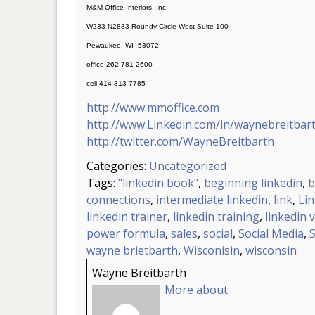
M&M Office Interiors, Inc.
W233 N2833 Roundy Circle West Suite 100
Pewaukee, WI 53072
office 262-781-2600
cell 414-313-7785
http://www.mmoffice.com
http://www.Linkedin.com/in/waynebreitbar
http://twitter.com/WayneBreitbarth
Categories:
Uncategorized
Tags:
"linkedin book"
,
beginning linkedin
,
b
connections
,
intermediate linkedin
,
link
,
Li
linkedin trainer
,
linkedin training
,
linkedin 
power formula
,
sales
,
social
,
Social Media
,
wayne brietbarth
,
Wisconisin
,
wisconsin
Wayne Breitbarth
More about