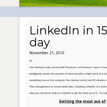
LinkedIn in 1
day
November 21, 2010
Hi:
I am starting to play around with Facebook, not because I want to hav
intelligently answer the question of what benefits it might have as a 
something new on the computer, five minutes turned into 90 minutes, w
Time management on social media sites, including LinkedIn, is a real is
what you should do daily on LinkedIn to get the most out of it. I’m call
Getting the most out of 