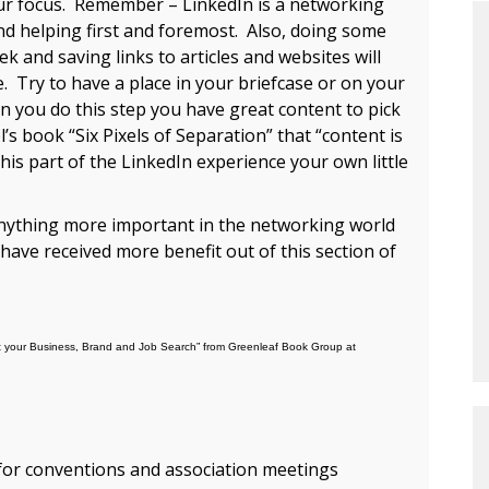
our focus. Remember – LinkedIn is a networking
nd helping first and foremost. Also, doing some
 and saving links to articles and websites will
. Try to have a place in your briefcase or on your
n you do this step you have great content to pick
l’s book “Six Pixels of Separation” that “content is
his part of the LinkedIn experience your own little
nything more important in the networking world
have received more benefit out of this section of
rt your Business, Brand and Job Search” from Greenleaf Book Group at
r conventions and association meetings