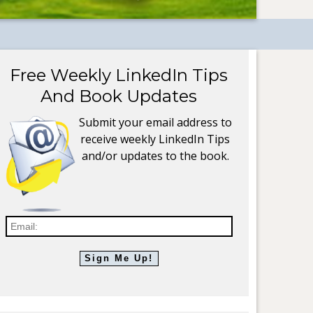
Free Weekly LinkedIn Tips
And Book Updates
Submit your email address to
receive weekly LinkedIn Tips
and/or updates to the book.