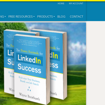
HOME
MY ACCOUNT
ING
FREE RESOURCES
PRODUCTS
BLOG
CONTACT