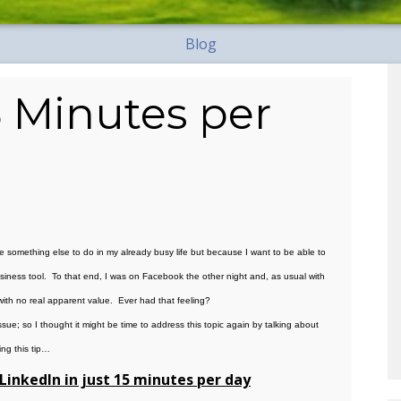
Blog
5 Minutes per
e something else to do in my already busy life but because I want to be able to
business tool. To that end, I was on Facebook the other night and, as usual with
ith no real apparent value. Ever had that feeling?
sue; so I thought it might be time to address this topic again by talking about
ing this tip…
LinkedIn in just 15 minutes per day