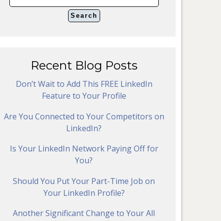
Recent Blog Posts
Don’t Wait to Add This FREE LinkedIn
Feature to Your Profile
Are You Connected to Your Competitors on
LinkedIn?
Is Your LinkedIn Network Paying Off for
You?
Should You Put Your Part-Time Job on
Your LinkedIn Profile?
Another Significant Change to Your All