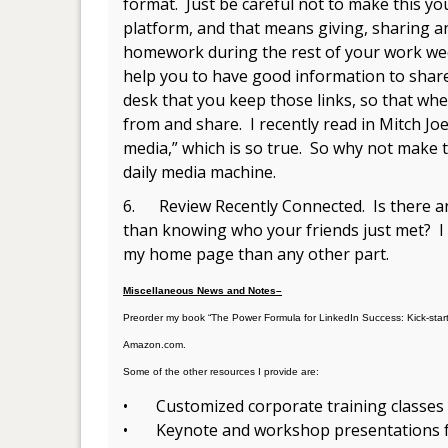
format. Just be careful not to make this y
platform, and that means giving, sharing a
homework during the rest of your work week
help you to have good information to share
desk that you keep those links, so that whe
from and share. I recently read in Mitch Joe
media,” which is so true. So why not make t
daily media machine.
6. Review Recently Connected. Is there a
than knowing who your friends just met? I 
my home page than any other part.
Miscellaneous News and Notes–
Preorder my book “The Power Formula for LinkedIn Success: Kick-sta
Amazon.com.
Some of the other resources I provide are:
• Customized corporate training classes
• Keynote and workshop presentations fo