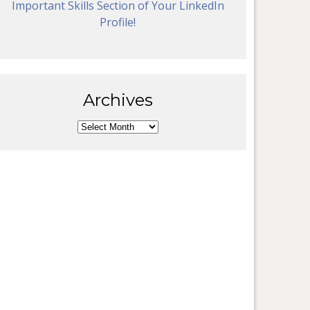
Important Skills Section of Your LinkedIn
Profile!
Archives
Archives