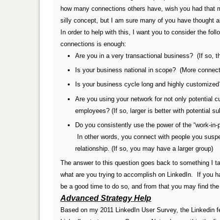
how many connections others have, wish you had that man
silly concept, but I am sure many of you have thought ab
In order to help with this, I want you to consider the f
connections is enough:
Are you in a very transactional business? (If so, t
Is your business national in scope? (More connecti
Is your business cycle long and highly customized
Are you using your network for not only potential c
employees?
(If so, larger is better with potential 
Do you consistently use the power of the “work-in
In other words, you connect with people you susp
relationship.
(If so, you may have a larger group)
The answer to this question goes back to something I tal
what are you trying to accomplish on LinkedIn. If you h
be a good time to do so, and from that you may find the
Advanced Strategy Help
Based on my 2011 LinkedIn User Survey, the Linkedin fea