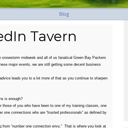
Blog
kedIn Tavern
e snowstorm midweek and all of us fanatical Green Bay Packers
these major events, we are still getting some decent business
advice leads you to a lot more of that as you continue to sharpen
ns is enough?
for those of you who have been to one of my training classes, one
er one connections who are “trusted professionals” as defined by
g from “number one connection envy.” That is where you look at