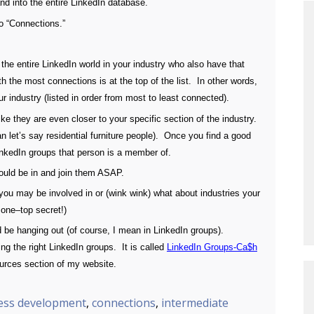
d into the entire LinkedIn database.
o “Connections.”
n the entire LinkedIn world in your industry who also have that
 the most connections is at the top of the list. In other words,
r industry (listed in order from most to least connected).
ke they are even closer to your specific section of the industry.
han let’s say residential furniture people). Once you find a good
LinkedIn groups that person is a member of.
hould be in and join them ASAP.
you may be involved in or (wink wink) what about industries your
 one–top secret!)
d be hanging out (of course, I mean in LinkedIn groups).
ding the right LinkedIn groups. It is called
LinkedIn Groups-Ca$h
ources section of my website.
ess development
,
connections
,
intermediate