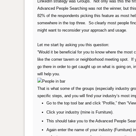
LinkedIn strategy was Groups. Not only was this the firs
Advanced People Searching was not the winner, but this 
82% of the respondents picking this feature as most he
somewhere in the top three. So clearly most people find 
might want to reconsider your approach and usage.
Let me start by asking you this question:
“Would it be beneficial for you to know where the most c
like the corner tavern or neighborhood meeting spot. If
go there in order to get caught up on what is going on, 
will help you.
That is what some of the groups (especially industry gro
specific steps, and you will find your industry’s most i
Go to the top tool bar and click “Profile,” then “View
Click your industry (mine is Furniture).
This should take you to the Advanced People Search
Again enter the name of your industry (Furniture) i